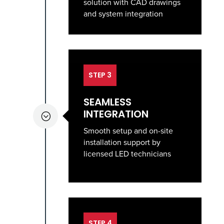
solution with CAD drawings
and system integration
STEP 3
SEAMLESS
INTEGRATION
;
Smooth setup and on-site
installation support by
licensed LED technicians
STEP 4