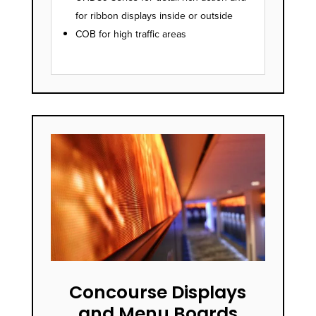
for ribbon displays inside or outside
COB for high traffic areas
Concourse Displays
and Menu Boards