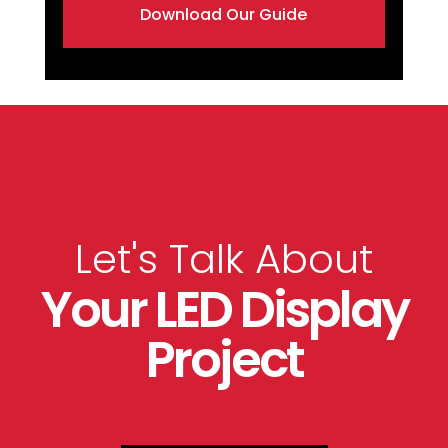
Download Our Guide
Let's Talk About
Your LED Display
Project