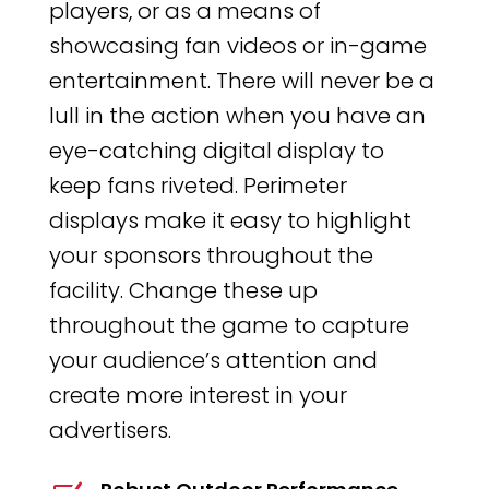
players, or as a means of
showcasing fan videos or in-game
entertainment. There will never be a
lull in the action when you have an
eye-catching digital display to
keep fans riveted. Perimeter
displays make it easy to highlight
your sponsors throughout the
facility. Change these up
throughout the game to capture
your audience’s attention and
create more interest in your
advertisers.