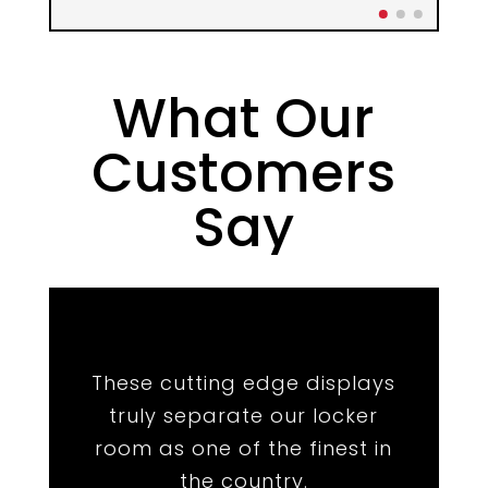
What Our
Customers
Say
★
★
★
★
★
These cutting edge displays
truly separate our locker
room as one of the finest in
the country.