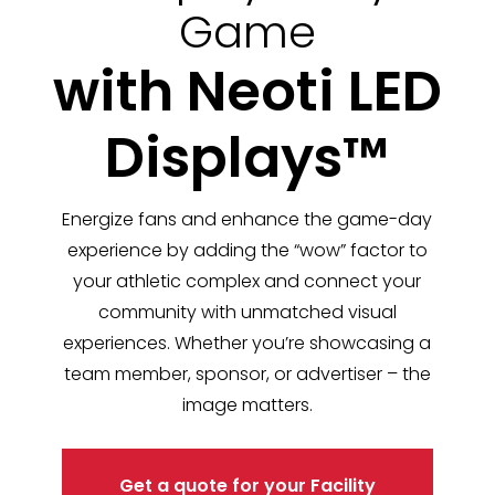
Game
with Neoti LED
Displays™
Energize fans and enhance the game-day
experience by adding the “wow” factor to
your athletic complex and connect your
community with unmatched visual
experiences. Whether you’re showcasing a
team member, sponsor, or advertiser – the
image matters.
Get a quote for your Facility