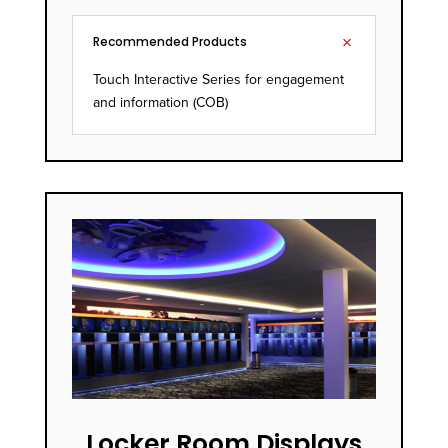
Recommended Products
Touch Interactive Series for engagement
and information (COB)
Locker Room Displays