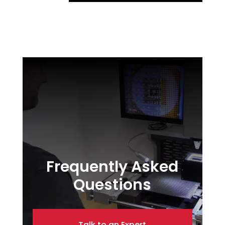
Frequently Asked
Questions
Talk to an Expert