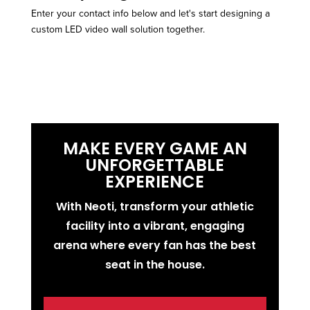
Enter your contact info below and let's start designing a
custom LED video wall solution together.
MAKE EVERY GAME AN
UNFORGETTABLE
EXPERIENCE
With Neoti, transform your athletic
facility into a vibrant, engaging
arena where every fan has the best
seat in the house.