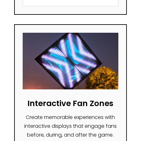
Interactive Fan Zones
Create memorable experiences with
interactive displays that engage fans
before, during, and after the game.