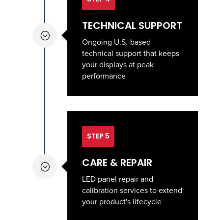
TECHNICAL SUPPORT
;
Ongoing U.S.-based
technical support that keeps
your displays at peak
performance
STEP 5
CARE & REPAIR
;
LED panel repair and
calibration services to extend
your product's lifecycle