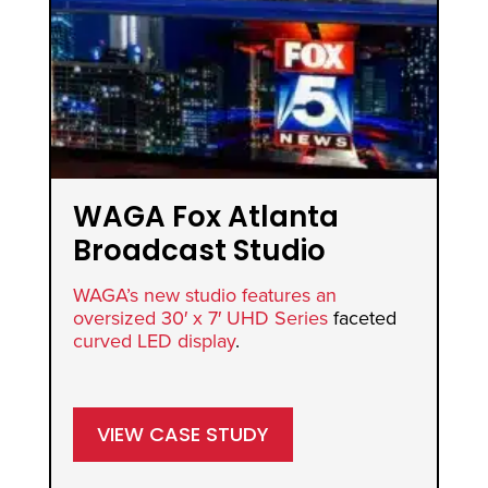
WAGA Fox Atlanta
S
Broadcast Studio
Vi
WAGA’s new studio features an
Sw
oversized 30′ x 7′
UHD Series
faceted
mus
curved LED display
.
ret
ove
VIEW CASE STUDY