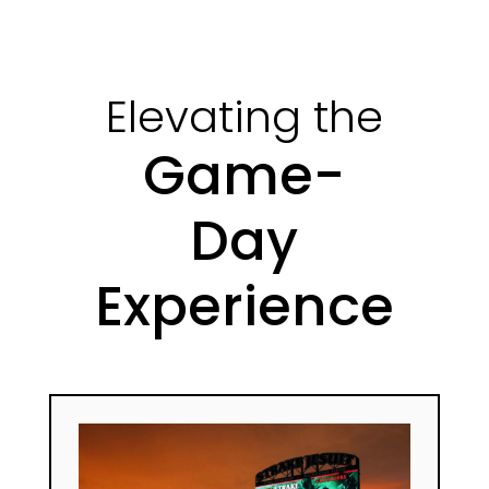
Elevating the
Game-
Day
Experience