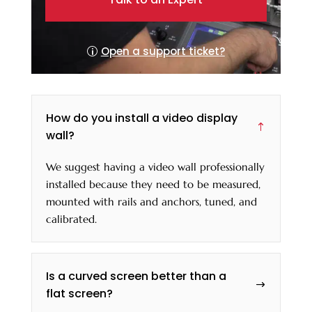
Open a support ticket?
How do you install a video display
!
wall?
We suggest having a video wall professionally
installed because they need to be measured,
mounted with rails and anchors, tuned, and
calibrated.
Is a curved screen better than a
$
flat screen?