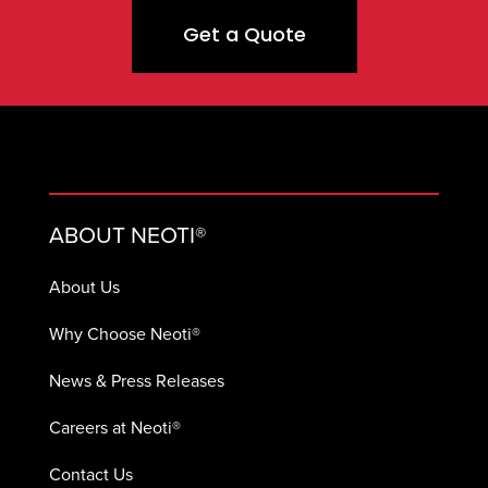
Get a Quote
ABOUT NEOTI®
About Us
Why Choose Neoti®
News & Press Releases
Careers at Neoti®
Contact Us