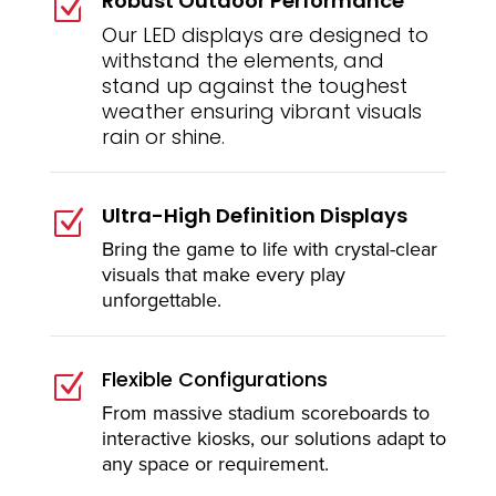
Robust Outdoor Performance
Z
Our LED displays are designed to
withstand the elements, and
stand up against the toughest
weather ensuring vibrant visuals
rain or shine.
Ultra-High Definition Displays
Z
Bring the game to life with crystal-clear
visuals that make every play
unforgettable.
Flexible Configurations
Z
From massive stadium scoreboards to
interactive kiosks, our solutions adapt to
any space or requirement.