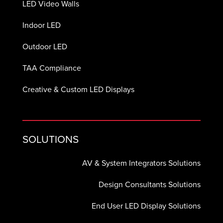
LED Video Walls
Indoor LED
Outdoor LED
TAA Compliance
Creative & Custom LED Displays
SOLUTIONS
AV & System Integrators Solutions
Design Consultants Solutions
End User LED Display Solutions