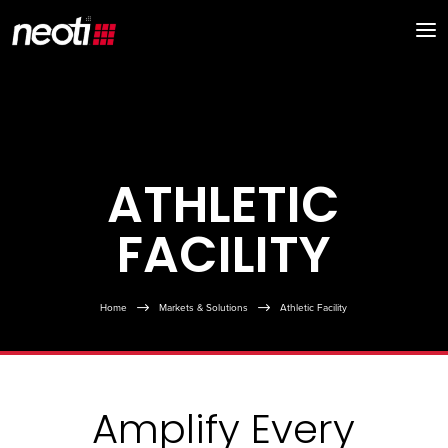
ATHLETIC
FACILITY
Home
$
Markets & Solutions
$
Athletic Facility
Amplify Every