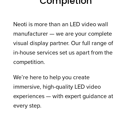
Completion
Neoti is more than an LED video wall
manufacturer — we are your complete
visual display partner. Our full range of
in-house services set us apart from the
competition.
We’re here to help you create
immersive, high-quality LED video
experiences — with expert guidance at
every step.