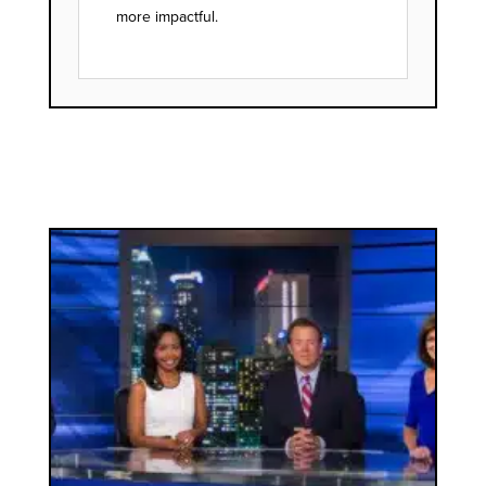
more impactful.