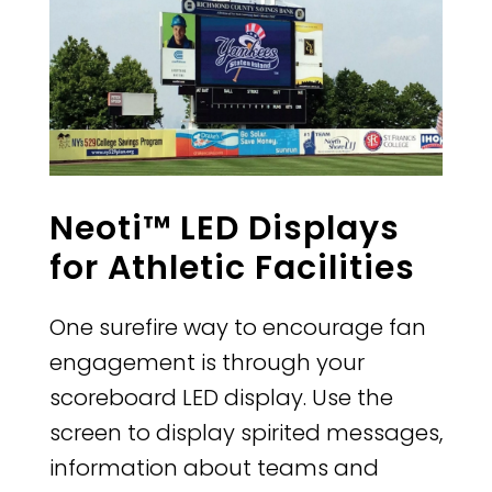
Neoti™ LED Displays
for Athletic Facilities
One surefire way to encourage fan
engagement is through your
scoreboard LED display. Use the
screen to display spirited messages,
information about teams and