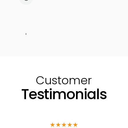
Installation & Commissioning
Customer Training
Neoti Care
Routine Mainenance
Customer
Testimonials
★
★
★
★
★