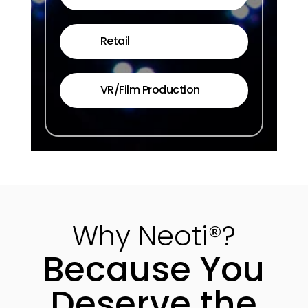
Retail
VR/Film Production
Why Neoti®?
Because You
Deserve the