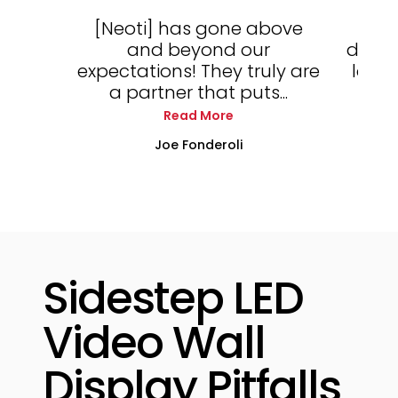
[Neoti] has gone above
Th
and beyond our
displ
expectations! They truly are
locke
a partner that puts...
Read More
Joe Fonderoli
Sidestep LED
Video Wall
Display Pitfalls