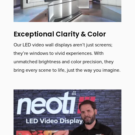
Exceptional Clarity & Color
Our LED video wall displays aren’t just screens;
they’re windows to vivid experiences. With
unmatched brightness and color precision, they
bring every scene to life, just the way you imagine.