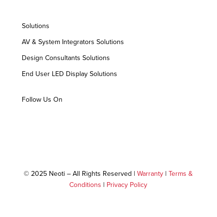
Solutions
AV & System Integrators Solutions
Design Consultants Solutions
End User LED Display Solutions
Follow Us On
© 2025 Neoti – All Rights Reserved |
Warranty
|
Terms &
Conditions
|
Privacy Policy