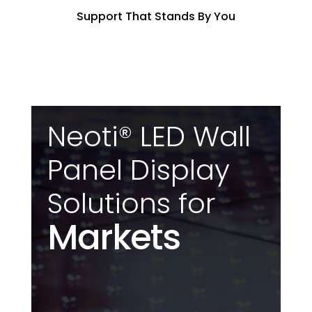
Support That Stands By You
Neoti® LED Wall
Panel Display
Solutions for
Markets