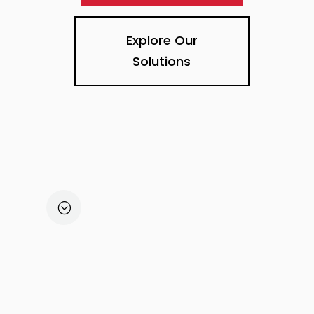
Explore Our
Solutions
STEP 1
DISCOVER
;
Customer Vision
4D Method (distance,
domain, details, design
Timelines & Budget
Partner / Integrator Referral.