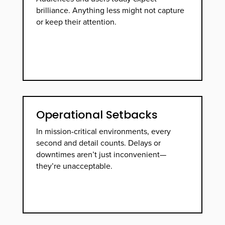
brilliance. Anything less might not capture
or keep their attention.
Operational Setbacks
In mission-critical environments, every
second and detail counts. Delays or
downtimes aren’t just inconvenient—
they’re unacceptable.