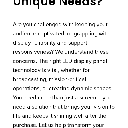
Unique Needs?
Are you challenged with keeping your
audience captivated, or grappling with
display reliability and support
responsiveness? We understand these
concerns. The right LED display panel
technology is vital, whether for
broadcasting, mission-critical
operations, or creating dynamic spaces.
You need more than just a screen – you
need a solution that brings your vision to
life and keeps it shining well after the
purchase. Let us help transform your