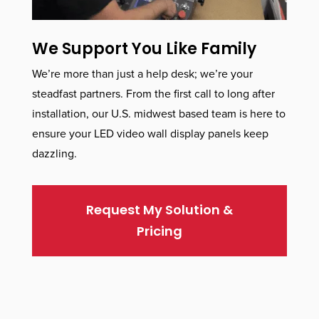
We Support You Like Family
We’re more than just a help desk; we’re your
steadfast partners. From the first call to long after
installation, our U.S. midwest based team is here to
ensure your LED video wall display panels keep
dazzling.
Request My Solution &
Pricing