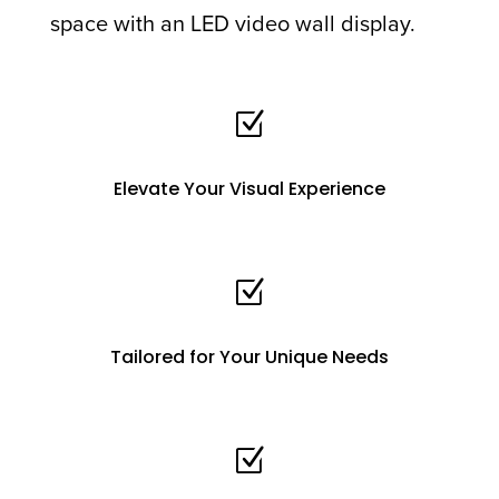
space with an LED video wall display.
Z
Elevate Your Visual Experience
Z
Tailored for Your Unique Needs
Z