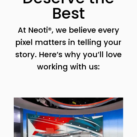
Best
At Neoti®, we believe every
pixel matters in telling your
story. Here’s why you’ll love
working with us: