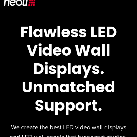
Flawless LED
Video Wall
Displays.
Unmatched
Support.
We create the best
LED video wall displays