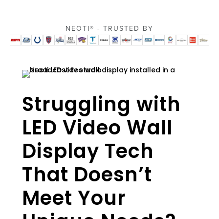
NEOTI® - TRUSTED BY
Struggling with
LED Video Wall
Display Tech
That Doesn’t
Meet Your