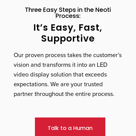
Three Easy Steps in the Neoti
Process:
It’s Easy, Fast,
Supportive
Our proven process takes the customer’s
vision and transforms it into an LED
video display solution that exceeds
expectations. We are your trusted
partner throughout the entire process.
Talk to a Human