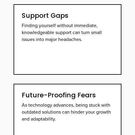
Support Gaps
Finding yourself without immediate,
knowledgeable support can turn small
issues into major headaches.
Future-Proofing Fears
As technology advances, being stuck with
outdated solutions can hinder your growth
and adaptability.