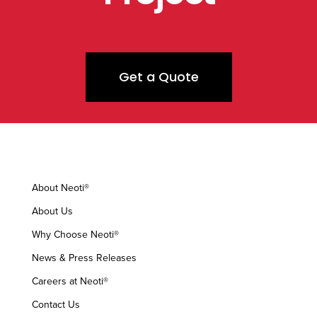
Get a Quote
About Neoti®
About Us
Why Choose Neoti®
News & Press Releases
Careers at Neoti®
Contact Us