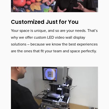
Customized Just for You
Your space is unique, and so are your needs. That’s
why we offer custom LED video wall display
solutions – because we know the best experiences
are the ones that fit your team and space perfectly.