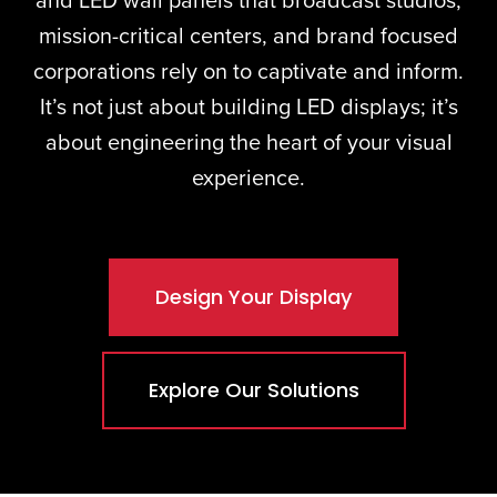
and
LED wall panels
that broadcast studios,
mission-critical centers, and brand focused
corporations rely on to captivate and inform.
It’s not just about building LED displays; it’s
about engineering the heart of your visual
experience.
Design Your Display
Explore Our Solutions