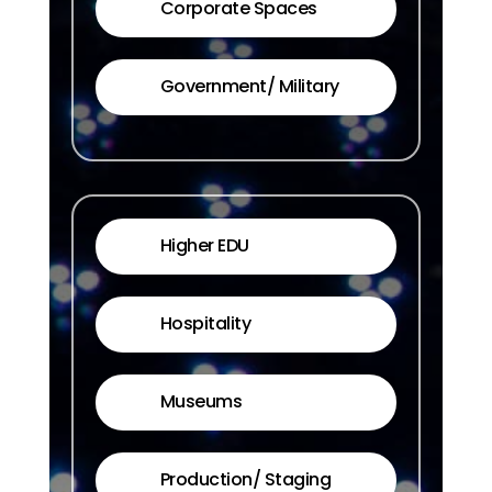
Corporate Spaces
Government/ Military
Higher EDU
Hospitality
Museums
Production/ Staging