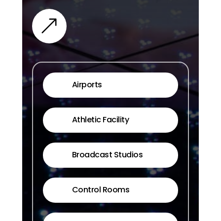
&
Airports
Athletic Facility
Broadcast Studios
Control Rooms