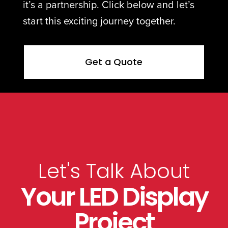
it’s a partnership. Click below and let’s
start this exciting journey together.
Get a Quote
Let's Talk About
Your LED Display
Project