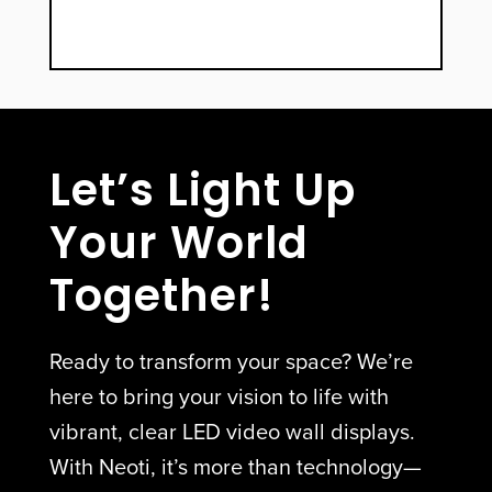
Let’s Light Up
Your World
Together!
Ready to transform your space? We’re
here to bring your vision to life with
vibrant, clear LED video wall displays.
With Neoti, it’s more than technology—