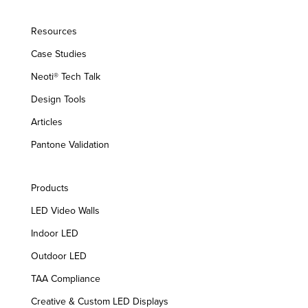
Resources
Case Studies
Neoti® Tech Talk
Design Tools
Articles
Pantone Validation
Products
LED Video Walls
Indoor LED
Outdoor LED
TAA Compliance
Creative & Custom LED Displays