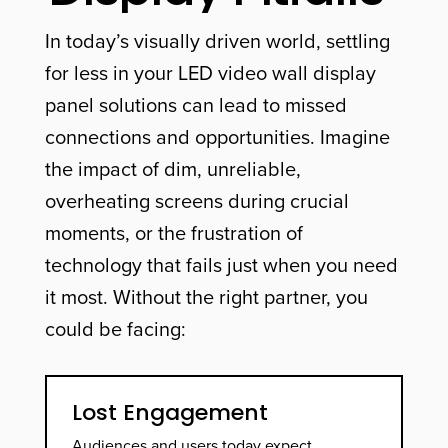
In today’s visually driven world, settling
for less in your LED video wall display
panel solutions can lead to missed
connections and opportunities. Imagine
the impact of dim, unreliable,
overheating screens during crucial
moments, or the frustration of
technology that fails just when you need
it most. Without the right partner, you
could be facing:
Lost Engagement
Audiences and users today expect