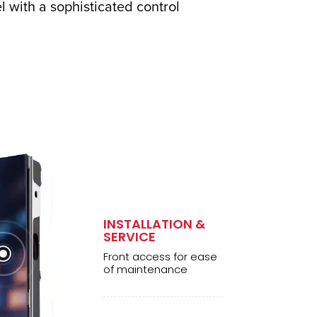
 with a sophisticated control
INSTALLATION &
SERVICE
\
Front access for ease
of maintenance