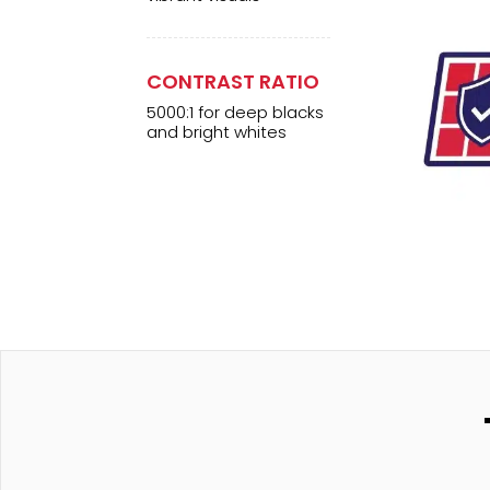
CONTRAST RATIO
5000:1 for deep blacks
and bright whites