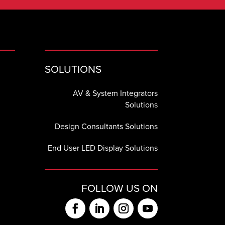
SOLUTIONS
AV & System Integrators
Solutions
Design Consultants Solutions
End User LED Display Solutions
FOLLOW US ON