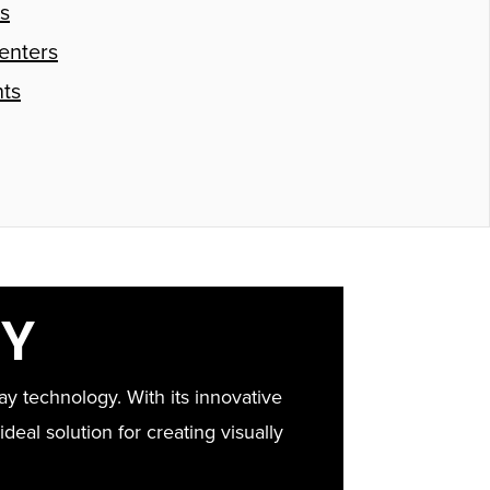
s
enters
ts
AY
y technology. With its innovative
ideal solution for creating visually