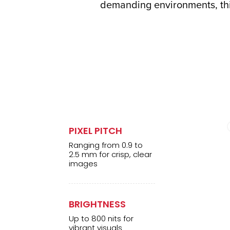
demanding environments, this
PIXEL PITCH
Ranging from 0.9 to
2.5 mm for crisp, clear
images
BRIGHTNESS
Up to 800 nits for
vibrant visuals