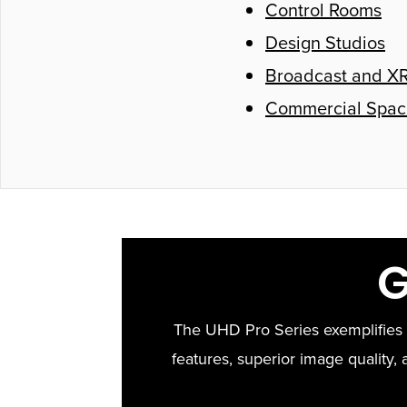
Control Rooms
Design Studios
Broadcast and XR
Commercial Spac
G
The UHD Pro Series exemplifies N
features, superior image quality, a