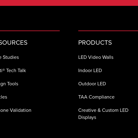
SOURCES
PRODUCTS
e Studies
LED Video Walls
i® Tech Talk
Indoor LED
gn Tools
Outdoor LED
cles
TAA Compliance
one Validation
Creative & Custom LED
Displays