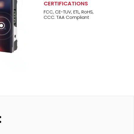
CERTIFICATIONS
FCC, CE-TUV, ETL, RoHS,
CCC. TAA Compliant
\
: