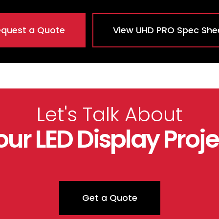
quest a Quote
View UHD PRO Spec She
Let's Talk About
our LED Display Proje
Get a Quote