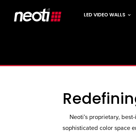
LED VIDEO WALLS
Redefinin
Neoti’s proprietary, bes
sophisticated color space en