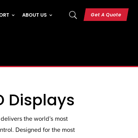
U
Get A Quote
ORT
ABOUT US
D Displays
delivers the world’s most
ontrol. Designed for the most