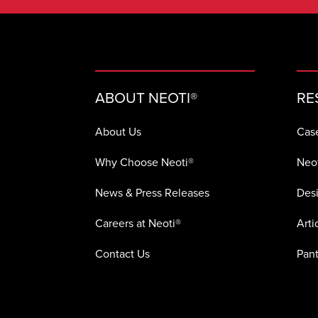
ABOUT NEOTI®
RE
About Us
Cas
Why Choose Neoti®
Neot
News & Press Releases
Desi
Careers at Neoti®
Arti
Contact Us
Pant