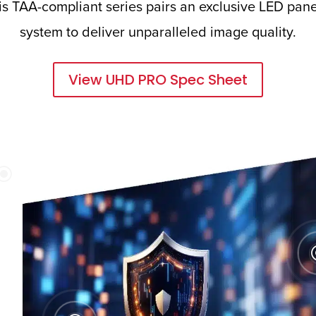
 TAA-compliant series pairs an exclusive LED panel
system to deliver unparalleled image quality.
View UHD PRO Spec Sheet
\