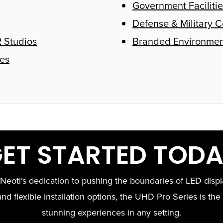
Government Facilitie
Defense & Military C
 Studios
Branded Environmen
es
ET STARTED TOD
eoti’s dedication to pushing the boundaries of LED displa
nd flexible installation options, the UHD Pro Series is the 
stunning experiences in any setting.