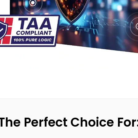
\
The Perfect Choice For