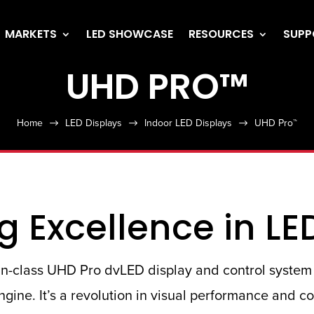
MARKETS
LED SHOWCASE
RESOURCES
SUPP
UHD PRO™
Home
LED Displays
Indoor LED Displays
UHD Pro™
$
$
$
g Excellence in LE
t-in-class UHD Pro dvLED display and control system 
gine. It’s a revolution in visual performance and c