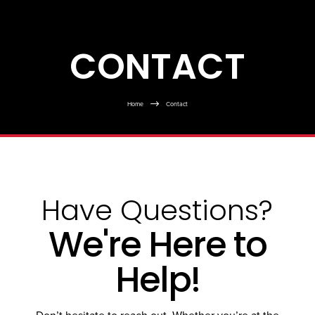
CONTACT
$
Home
Contact
Have Questions?
We're Here to
Help!