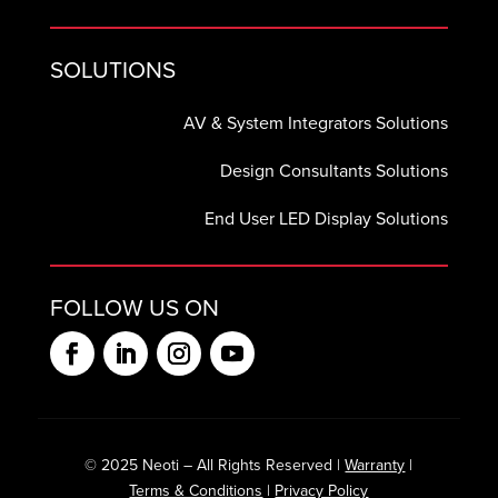
SOLUTIONS
AV & System Integrators Solutions
Design Consultants Solutions
End User LED Display Solutions
FOLLOW US ON
© 2025 Neoti – All Rights Reserved |
Warranty
|
Terms & Conditions
|
Privacy Policy