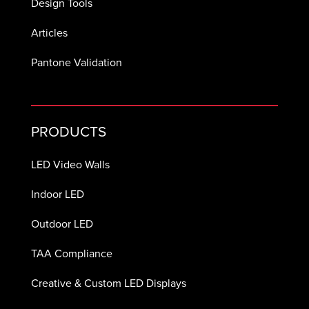
Design Tools
Articles
Pantone Validation
PRODUCTS
LED Video Walls
Indoor LED
Outdoor LED
TAA Compliance
Creative & Custom LED Displays