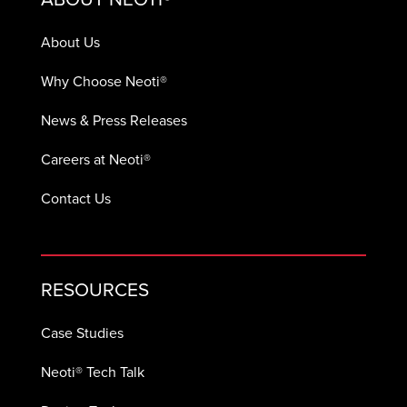
About Us
Why Choose Neoti®
News & Press Releases
Careers at Neoti®
Contact Us
RESOURCES
Case Studies
Neoti® Tech Talk