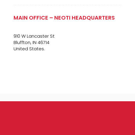
MAIN OFFICE – NEOTI HEADQUARTERS
910 W Lancaster St
Bluffton, IN 46714
United States.