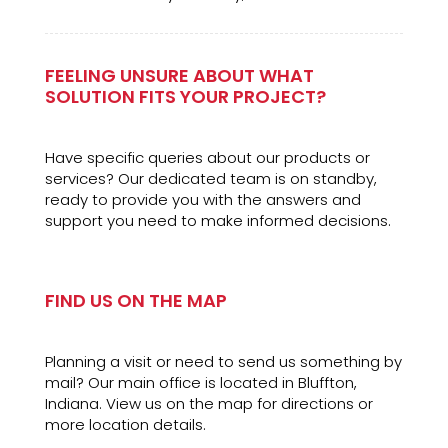
FEELING UNSURE ABOUT WHAT
SOLUTION FITS YOUR PROJECT?
Have specific queries about our products or
services? Our dedicated team is on standby,
ready to provide you with the answers and
support you need to make informed decisions.
FIND US ON THE MAP
Planning a visit or need to send us something by
mail? Our main office is located in Bluffton,
Indiana. View us on the map for directions or
more location details.