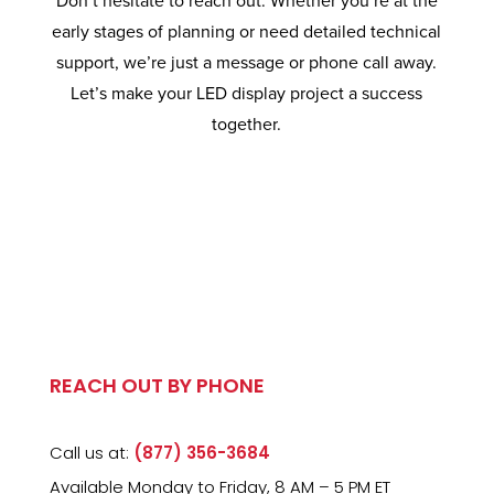
Don’t hesitate to reach out. Whether you’re at the
early stages of planning or need detailed technical
support, we’re just a message or phone call away.
Let’s make your LED display project a success
together.
REACH OUT BY PHONE
Call us at:
(877) 356-3684
Available Monday to Friday, 8 AM – 5 PM ET