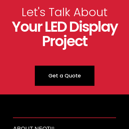
Let's Talk About
Your LED Display
Project
Get a Quote
ABOUT NEOTI®