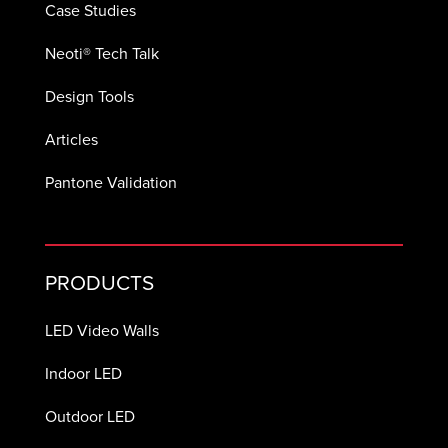
Case Studies
Neoti® Tech Talk
Design Tools
Articles
Pantone Validation
PRODUCTS
LED Video Walls
Indoor LED
Outdoor LED