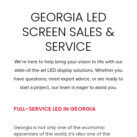
GEORGIA LED
SCREEN SALES &
SERVICE
We’re here to help bring your vision to life with our
state-of-the-art LED display solutions. Whether you
have questions, need expert advice, or are ready to
start a project, our team is eager to assist you.
FULL-SERVICE LED IN GEORGIA
Georgia is not only one of the economic
epicenters of the world, it’s also one of the