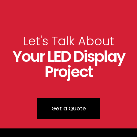
Let's Talk About
Your LED Display
Project
Get a Quote