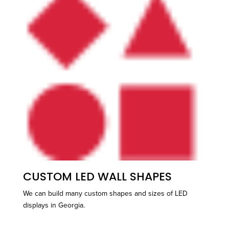
CUSTOM LED WALL SHAPES
We can build many custom shapes and sizes of LED
displays in Georgia.