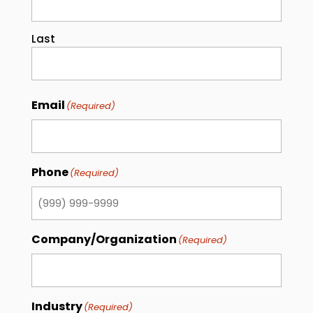
Last
Email
(Required)
Phone
(Required)
Company/Organization
(Required)
Industry
(Required)