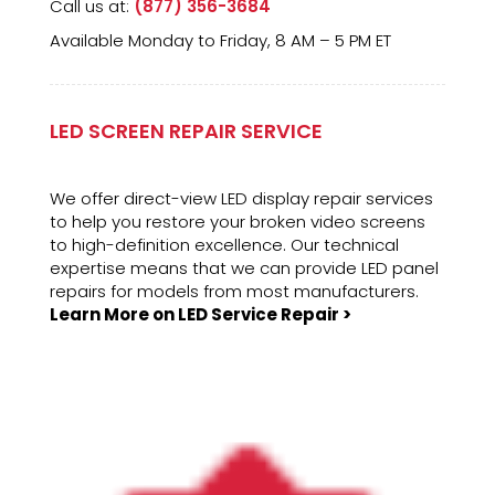
Call us at:
(877) 356-3684
Available Monday to Friday, 8 AM – 5 PM ET
LED SCREEN REPAIR SERVICE
We offer direct-view LED display repair services
to help you restore your broken video screens
to high-definition excellence. Our technical
expertise means that we can provide LED panel
repairs for models from most manufacturers.
Learn More on LED Service Repair >