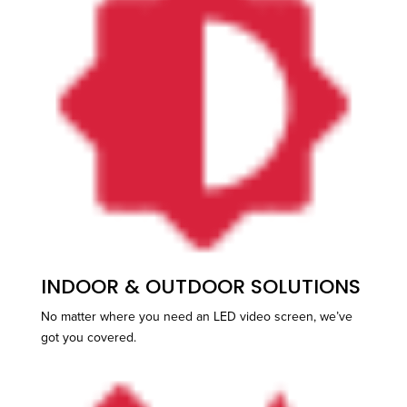
INDOOR & OUTDOOR SOLUTIONS
No matter where you need an LED video screen, we’ve
got you covered.