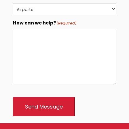
How can we help?
(Required)
Send Message