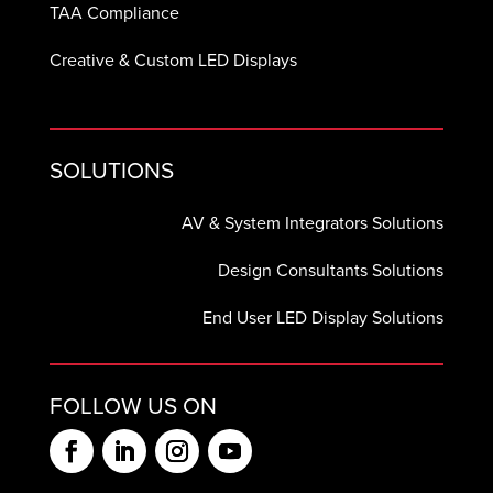
TAA Compliance
Creative & Custom LED Displays
SOLUTIONS
AV & System Integrators Solutions
Design Consultants Solutions
End User LED Display Solutions
FOLLOW US ON