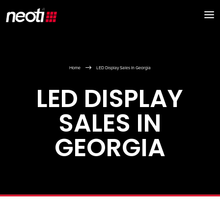
$
Home
LED Display Sales In Georgia
LED DISPLAY
SALES IN
GEORGIA