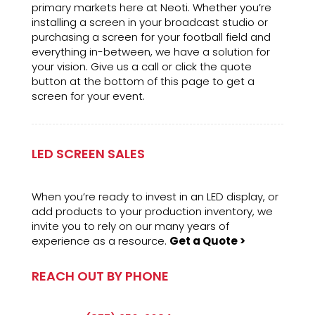
primary markets here at Neoti. Whether you’re
installing a screen in your broadcast studio or
purchasing a screen for your football field and
everything in-between, we have a solution for
your vision. Give us a call or click the quote
button at the bottom of this page to get a
screen for your event.
LED SCREEN SALES
When you’re ready to invest in an LED display, or
add products to your production inventory, we
invite you to rely on our many years of
experience as a resource.
Get a Quote >
REACH OUT BY PHONE