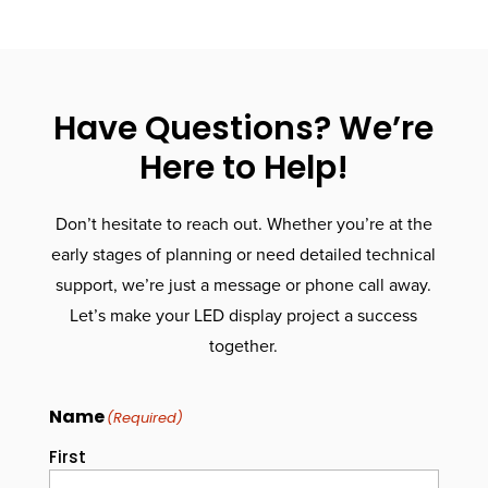
Have Questions? We’re
Here to Help!
Don’t hesitate to reach out. Whether you’re at the
early stages of planning or need detailed technical
support, we’re just a message or phone call away.
Let’s make your LED display project a success
together.
Name
(Required)
First