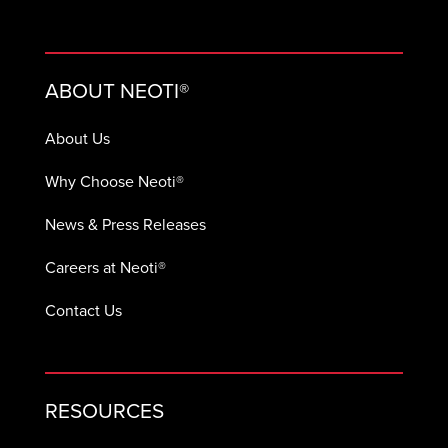
ABOUT NEOTI®
About Us
Why Choose Neoti®
News & Press Releases
Careers at Neoti®
Contact Us
RESOURCES