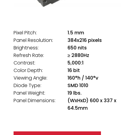
Pixel Pitch:
1.5 mm
Panel Resolution:
384x216 pixels
Brightness:
650 nits
Refresh Rate:
≥ 2880Hz
Contrast:
5,000:1
Color Depth:
16 bit
Viewing Angle:
160°h / 140°v
Diode Type:
SMD 1010
Panel Weight:
19 lbs.
Panel Dimensions:
(WxHxD) 600 x 337 x
64.5mm