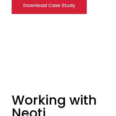
Download Case Study
Working with
Neoti