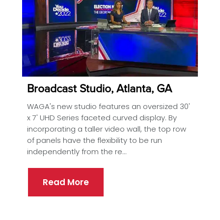
Broadcast Studio, Atlanta, GA
WAGA's new studio features an oversized 30'
x 7' UHD Series faceted curved display. By
incorporating a taller video wall, the top row
of panels have the flexibility to be run
independently from the re...
Read More