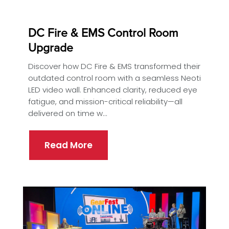
DC Fire & EMS Control Room
Upgrade
Discover how DC Fire & EMS transformed their
outdated control room with a seamless Neoti
LED video wall. Enhanced clarity, reduced eye
fatigue, and mission-critical reliability—all
delivered on time w...
Read More