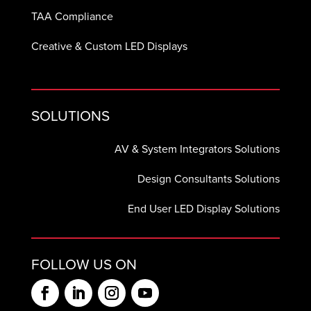
TAA Compliance
Creative & Custom LED Displays
SOLUTIONS
AV & System Integrators Solutions
Design Consultants Solutions
End User LED Display Solutions
FOLLOW US ON