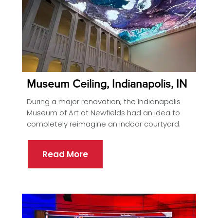
Museum Ceiling, Indianapolis, IN
During a major renovation, the Indianapolis
Museum of Art at Newfields had an idea to
completely reimagine an indoor courtyard.
Read More