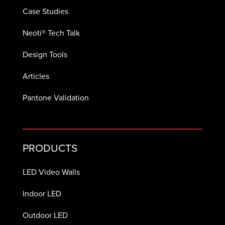
Case Studies
Neoti® Tech Talk
Design Tools
Articles
Pantone Validation
PRODUCTS
LED Video Walls
Indoor LED
Outdoor LED