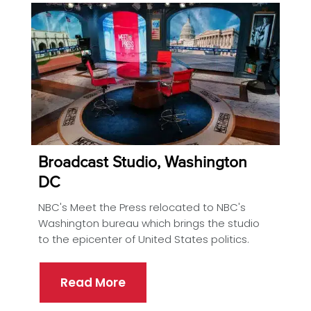
Broadcast Studio, Washington
DC
NBC's Meet the Press relocated to NBC's
Washington bureau which brings the studio
to the epicenter of United States politics.
Read More