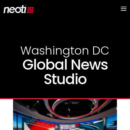
Washington DC
Global News
Studio