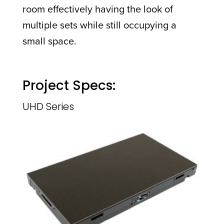
room effectively having the look of
multiple sets while still occupying a
small space.
Project Specs:
UHD Series