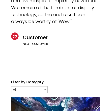
and even inspire completely new ideas.
We remain at the forefront of display
technology, so the end result can
always be worthy of 'Wow.'"

Customer
NEOTI CUSTOMER
Filter by Category: