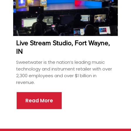
Live Stream Studio, Fort Wayne,
IN
Sweetwater is the nation’s leading music
technology and instrument retailer with over
2,300 employees and over $1 billion in
revenue.
Read More