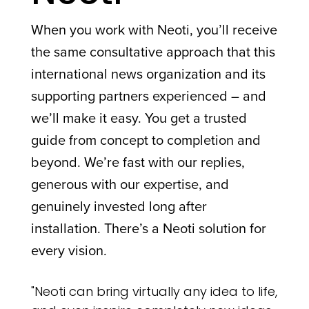
When you work with Neoti, you’ll receive
the same consultative approach that this
international news organization and its
supporting partners experienced – and
we’ll make it easy. You get a trusted
guide from concept to completion and
beyond. We’re fast with our replies,
generous with our expertise, and
genuinely invested long after
installation. There’s a Neoti solution for
every vision.
"Neoti can bring virtually any idea to life,