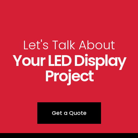
Let's Talk About
Your LED Display
Project
Get a Quote