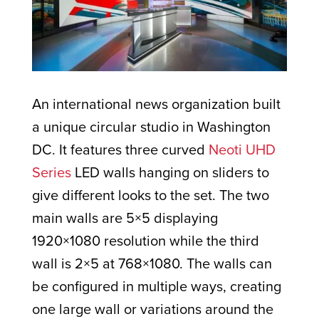
An international news organization built
a unique circular studio in Washington
DC. It features three curved
Neoti UHD
Series
LED walls hanging on sliders to
give different looks to the set. The two
main walls are 5×5 displaying
1920×1080 resolution while the third
wall is 2×5 at 768×1080. The walls can
be configured in multiple ways, creating
one large wall or variations around the