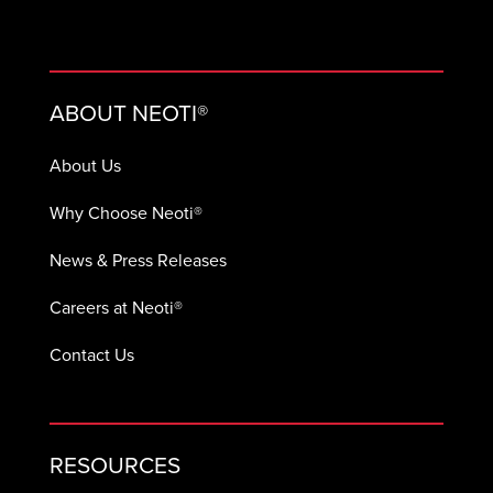
ABOUT NEOTI®
About Us
Why Choose Neoti®
News & Press Releases
Careers at Neoti®
Contact Us
RESOURCES