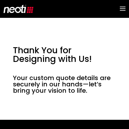
Thank You for
Designing with Us!
Your custom quote details are
securely in our hands—let’s
bring your vision to life.