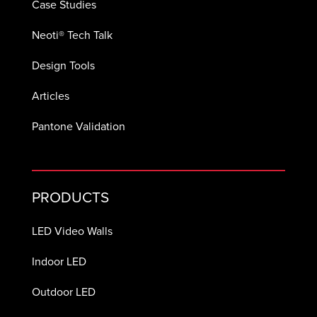
Case Studies
Neoti® Tech Talk
Design Tools
Articles
Pantone Validation
PRODUCTS
LED Video Walls
Indoor LED
Outdoor LED