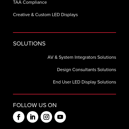
TAA Compliance
Creative & Custom LED Displays
SOLUTIONS
AV & System Integrators Solutions
Design Consultants Solutions
End User LED Display Solutions
FOLLOW US ON