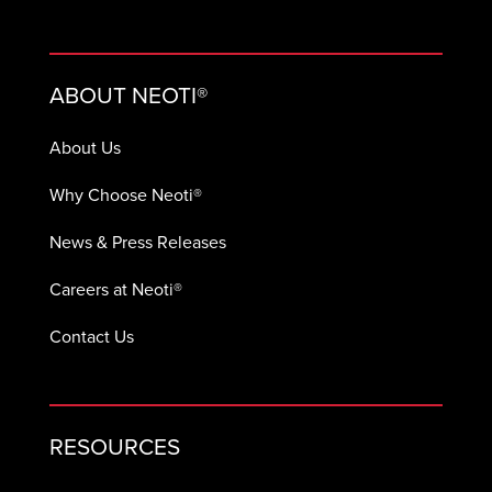
ABOUT NEOTI®
About Us
Why Choose Neoti®
News & Press Releases
Careers at Neoti®
Contact Us
RESOURCES