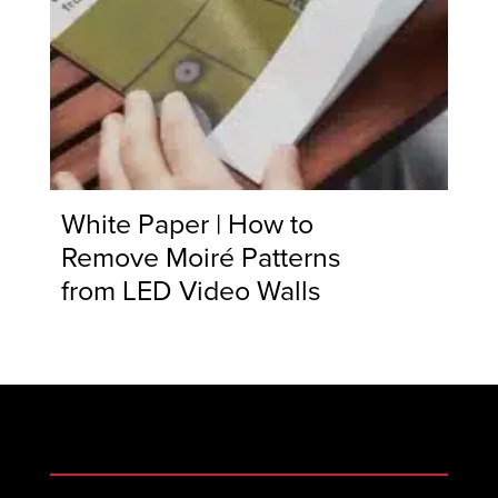
White Paper | How to
Remove Moiré Patterns
from LED Video Walls