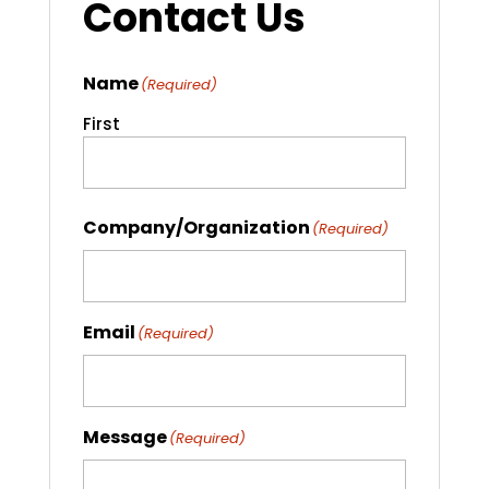
Contact Us
Name
(Required)
First
Company/Organization
(Required)
Email
(Required)
Message
(Required)