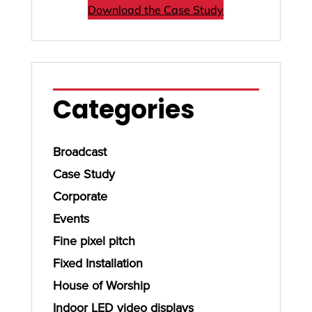
Download the Case Study
Categories
Broadcast
Case Study
Corporate
Events
Fine pixel pitch
Fixed Installation
House of Worship
Indoor LED video displays