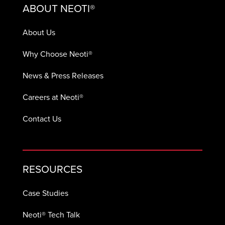
ABOUT NEOTI®
About Us
Why Choose Neoti®
News & Press Releases
Careers at Neoti®
Contact Us
RESOURCES
Case Studies
Neoti® Tech Talk