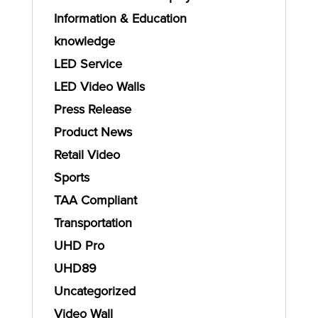
Information & Education
knowledge
LED Service
LED Video Walls
Press Release
Product News
Retail Video
Sports
TAA Compliant
Transportation
UHD Pro
UHD89
Uncategorized
Video Wall