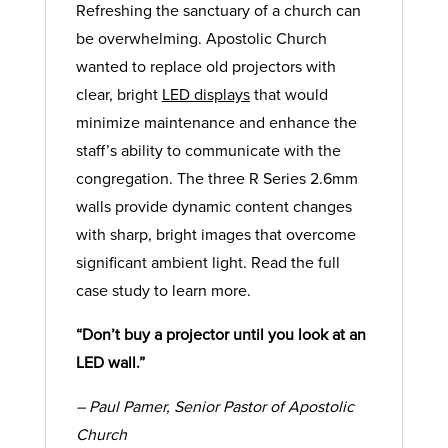
Refreshing the sanctuary of a church can
be overwhelming. Apostolic Church
wanted to replace old projectors with
clear, bright
LED displays
that would
minimize maintenance and enhance the
staff’s ability to communicate with the
congregation. The three R Series 2.6mm
walls provide dynamic content changes
with sharp, bright images that overcome
significant ambient light. Read the full
case study to learn more.
“Don’t buy a projector until you look at an
LED wall.”
– Paul Pamer, Senior Pastor of Apostolic
Church