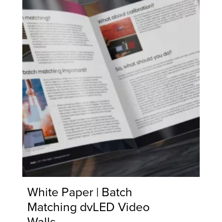
White Paper | Batch
Matching dvLED Video
Walls