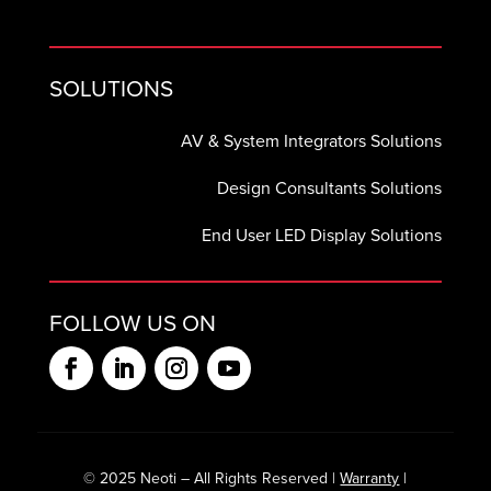
SOLUTIONS
AV & System Integrators Solutions
Design Consultants Solutions
End User LED Display Solutions
FOLLOW US ON
© 2025 Neoti – All Rights Reserved |
Warranty
|