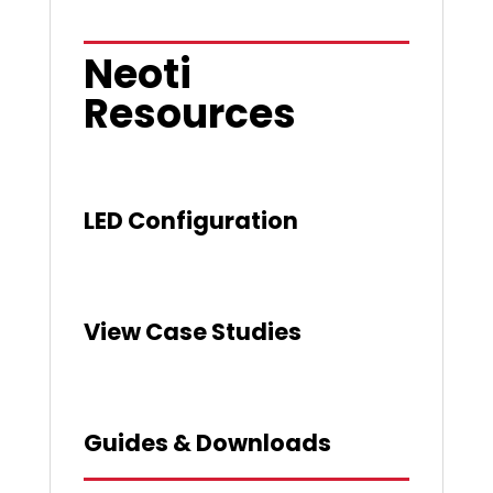
Neoti
Resources
LED Configuration
View Case Studies
Guides & Downloads