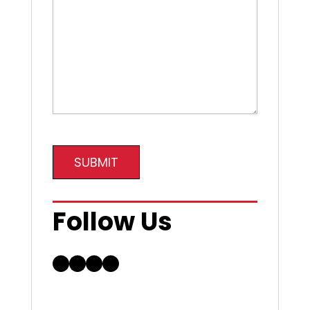
SUBMIT
Follow Us
Facebook
LinkedIn
Instagram
YouTube