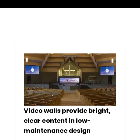
Video walls provide bright,
clear content in low-
maintenance design