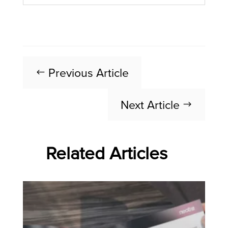
Previous Article
#
Next Article
$
Related Articles