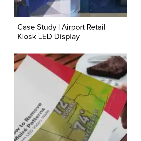
Case Study | Airport Retail
Kiosk LED Display