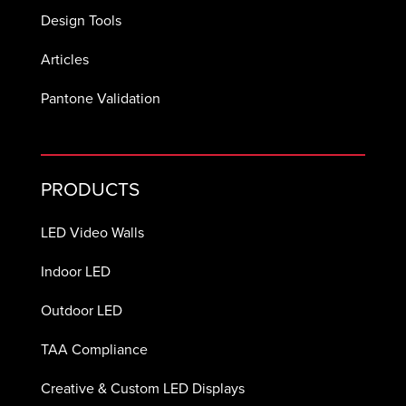
Design Tools
Articles
Pantone Validation
PRODUCTS
LED Video Walls
Indoor LED
Outdoor LED
TAA Compliance
Creative & Custom LED Displays