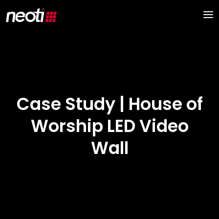
Case Study | House of
Worship LED Video
Wall