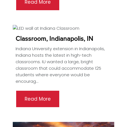
Read More
Classroom, Indianapolis, IN
Indiana University extension in Indianapolis,
Indiana hosts the latest in high-tech
classrooms. IU wanted a large, bright
classroom that could accommodate 125
students where everyone would be
encourag...
Read More