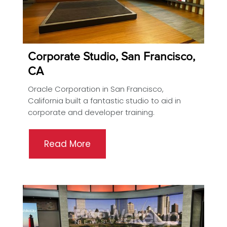
Corporate Studio, San Francisco,
CA
Oracle Corporation in San Francisco,
California built a fantastic studio to aid in
corporate and developer training.
Read More