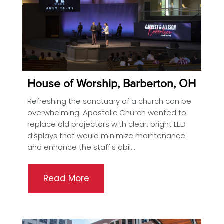
House of Worship, Barberton, OH
Refreshing the sanctuary of a church can be
overwhelming. Apostolic Church wanted to
replace old projectors with clear, bright LED
displays that would minimize maintenance
and enhance the staff’s abil...
Read More