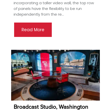
incorporating a taller video wall, the top row
of panels have the flexibility to be run
independently from the re...
Read More
Broadcast Studio, Washington