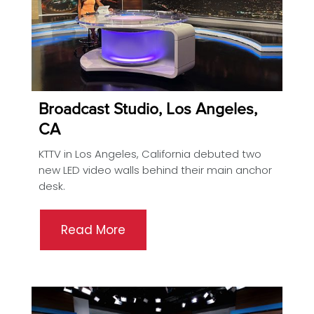
Broadcast Studio, Los Angeles,
CA
KTTV in Los Angeles, California debuted two
new LED video walls behind their main anchor
desk.
Read More