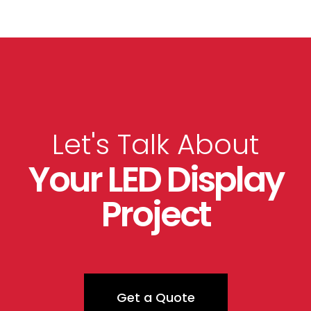
Let's Talk About
Your LED Display
Project
Get a Quote