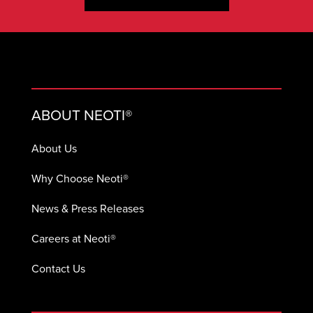
ABOUT NEOTI®
About Us
Why Choose Neoti®
News & Press Releases
Careers at Neoti®
Contact Us