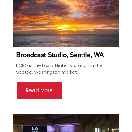
Broadcast Studio, Seattle, WA
KCPQ is the Fox affiliate TV station in the
Seattle, Washington market.
Read More