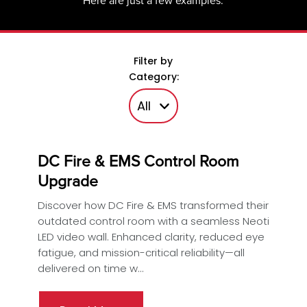
Here are just a few examples.
Filter by
Category:
DC Fire & EMS Control Room
Upgrade
Discover how DC Fire & EMS transformed their
outdated control room with a seamless Neoti
LED video wall. Enhanced clarity, reduced eye
fatigue, and mission-critical reliability—all
delivered on time w...