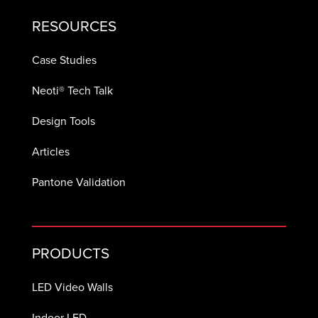
RESOURCES
Case Studies
Neoti® Tech Talk
Design Tools
Articles
Pantone Validation
PRODUCTS
LED Video Walls
Indoor LED