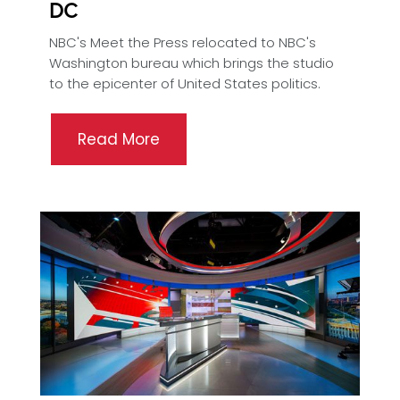
DC
NBC's Meet the Press relocated to NBC's
Washington bureau which brings the studio
to the epicenter of United States politics.
Read More