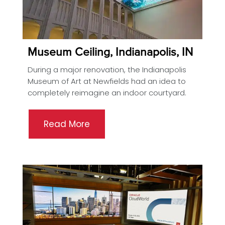
Museum Ceiling, Indianapolis, IN
During a major renovation, the Indianapolis
Museum of Art at Newfields had an idea to
completely reimagine an indoor courtyard.
Read More