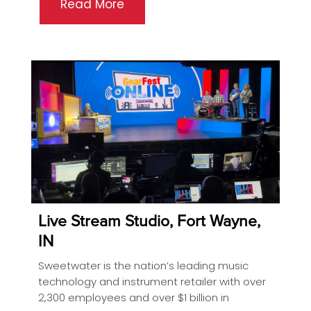
Read More
Live Stream Studio, Fort Wayne,
IN
Sweetwater is the nation’s leading music
technology and instrument retailer with over
2,300 employees and over $1 billion in