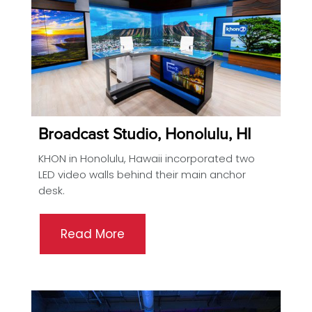
Broadcast Studio, Honolulu, HI
KHON in Honolulu, Hawaii incorporated two
LED video walls behind their main anchor
desk.
Read More