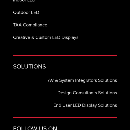
Outdoor LED
TAA Compliance
Creative & Custom LED Displays
SOLUTIONS
AV & System Integrators Solutions
Design Consultants Solutions
End User LED Display Solutions
FOLLOW US ON