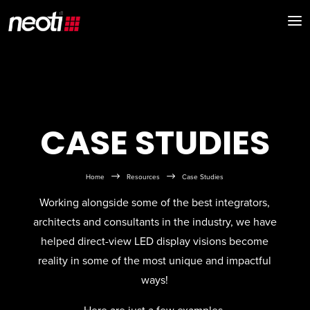
CASE STUDIES
$
$
Home
Resources
Case Studies
Working alongside some of the best integrators,
architects and consultants in the industry, we have
helped direct-view LED display visions become
reality in some of the most unique and impactful
ways!