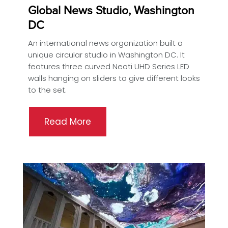
Global News Studio, Washington
DC
An international news organization built a
unique circular studio in Washington DC. It
features three curved Neoti UHD Series LED
walls hanging on sliders to give different looks
to the set.
Read More