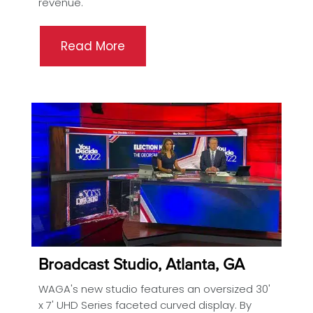
revenue.
Read More
Broadcast Studio, Atlanta, GA
WAGA's new studio features an oversized 30'
x 7' UHD Series faceted curved display. By