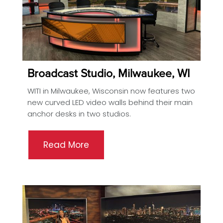
Broadcast Studio, Milwaukee, WI
WITI in Milwaukee, Wisconsin now features two
new curved LED video walls behind their main
anchor desks in two studios.
Read More