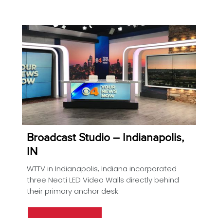
Broadcast Studio – Indianapolis,
IN
WTTV in Indianapolis, Indiana incorporated
three Neoti LED Video Walls directly behind
their primary anchor desk.