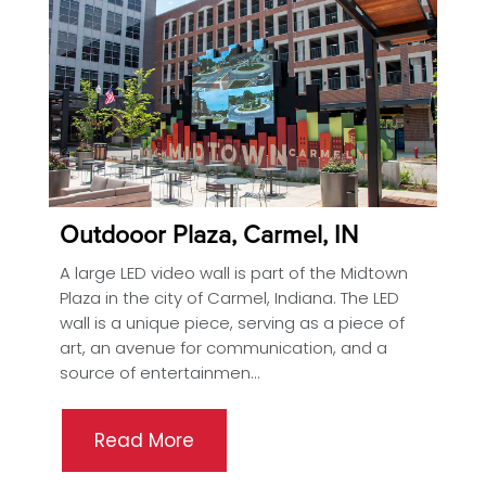
Outdooor Plaza, Carmel, IN
A large LED video wall is part of the Midtown
Plaza in the city of Carmel, Indiana. The LED
wall is a unique piece, serving as a piece of
art, an avenue for communication, and a
source of entertainmen...
Read More