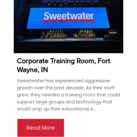
Corporate Training Room, Fort
Wayne, IN
Sweetwater has experienced aggressive
growth over the past decade. As their staff
grew, they needed a training room that could
support large groups and technology that
would amp up their educational e...
Read More