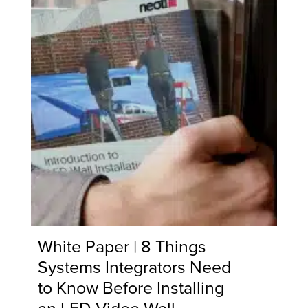
White Paper | 8 Things
Systems Integrators Need
to Know Before Installing