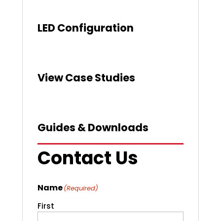
LED Configuration
View Case Studies
Guides & Downloads
Contact Us
Name
(Required)
First