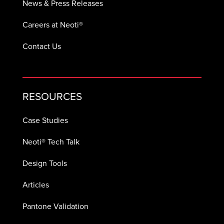
News & Press Releases
Careers at Neoti®
Contact Us
RESOURCES
Case Studies
Neoti® Tech Talk
Design Tools
Articles
Pantone Validation