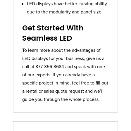
LED displays have better curving ability
due to the modularity and panel size
Get Started With
Seamless LED
To learn more about the advantages of
LED displays for your business, give us a
call at 877-356-3684 and speak with one
of our experts. If you already have a
specific project in mind, feel free to fill out
a
rental
or
sales
quote request and we’ll
guide you through the whole process.