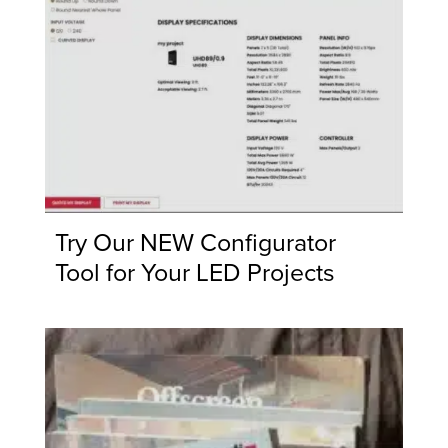
Try Our NEW Configurator
Tool for Your LED Projects