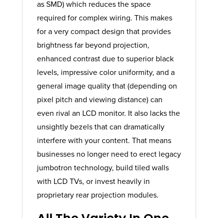
as SMD) which reduces the space
required for complex wiring. This makes
for a very compact design that provides
brightness far beyond projection,
enhanced contrast due to superior black
levels, impressive color uniformity, and a
general image quality that (depending on
pixel pitch and viewing distance) can
even rival an LCD monitor. It also lacks the
unsightly bezels that can dramatically
interfere with your content. That means
businesses no longer need to erect legacy
jumbotron technology, build tiled walls
with LCD TVs, or invest heavily in
proprietary rear projection modules.