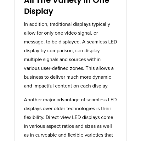
All The Variety In One
Display​
In addition, traditional displays typically
allow for only one video signal, or
message, to be displayed. A seamless LED
display by comparison, can display
multiple signals and sources within
various user-defined zones. This allows a
business to deliver much more dynamic
and impactful content on each display.
Another major advantage of seamless LED
displays over older technologies is their
flexibility. Direct-view LED displays come
in various aspect ratios and sizes as well
as in curveable and flexible varieties that