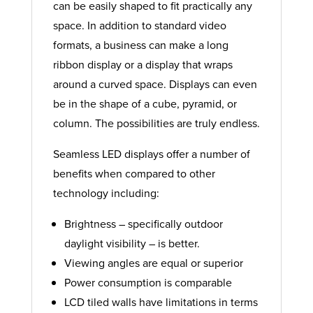
can be easily shaped to fit practically any
space. In addition to standard video
formats, a business can make a long
ribbon display or a display that wraps
around a curved space. Displays can even
be in the shape of a cube, pyramid, or
column. The possibilities are truly endless.
Seamless LED displays offer a number of
benefits when compared to other
technology including:
Brightness – specifically outdoor
daylight visibility – is better.
Viewing angles are equal or superior
Power consumption is comparable
LCD tiled walls have limitations in terms