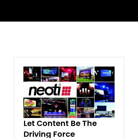
Let Content Be The
Driving Force