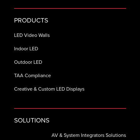
PRODUCTS
LED Video Walls
Indoor LED
Outdoor LED
TAA Compliance
Creative & Custom LED Displays
SOLUTIONS
AV & System Integrators Solutions