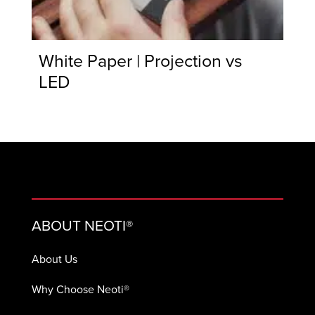
White Paper | Projection vs
LED
ABOUT NEOTI®
About Us
Why Choose Neoti®