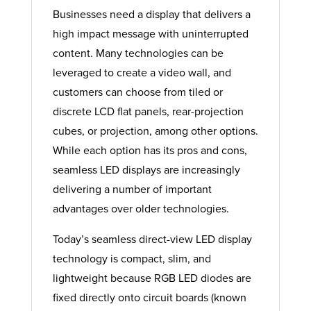
Businesses need a display that delivers a
high impact message with uninterrupted
content. Many technologies can be
leveraged to create a video wall, and
customers can choose from tiled or
discrete LCD flat panels, rear-projection
cubes, or projection, among other options.
While each option has its pros and cons,
seamless LED displays are increasingly
delivering a number of important
advantages over older technologies.
Today’s seamless direct-view LED display
technology is compact, slim, and
lightweight because RGB LED diodes are
fixed directly onto circuit boards (known