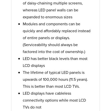
of daisy-chaining multiple screens,
whereas LED panel walls can be
expanded to enormous sizes
Modules and components can be
quickly and affordably replaced instead
of entire panels or displays.
(Serviceability should always be
factored into the cost of ownership.)
LED has better black levels than most
LCD displays
The lifetime of typical LED panels is
upwards of 100,000 hours (11.5 years).
This is better than most LCD TVs.
LED displays have cableless
connectivity options while most LCD
TVs do not