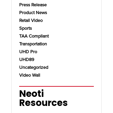
Press Release
Product News
Retail Video
Sports
TAA Compliant
Transportation
UHD Pro
UHD89
Uncategorized
Video Wall
Neoti
Resources