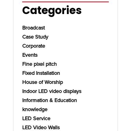
Categories
Broadcast
Case Study
Corporate
Events
Fine pixel pitch
Fixed Installation
House of Worship
Indoor LED video displays
Information & Education
knowledge
LED Service
LED Video Walls