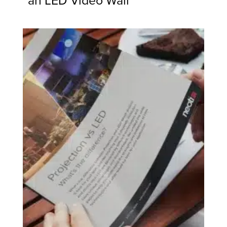
an LED Video Wall