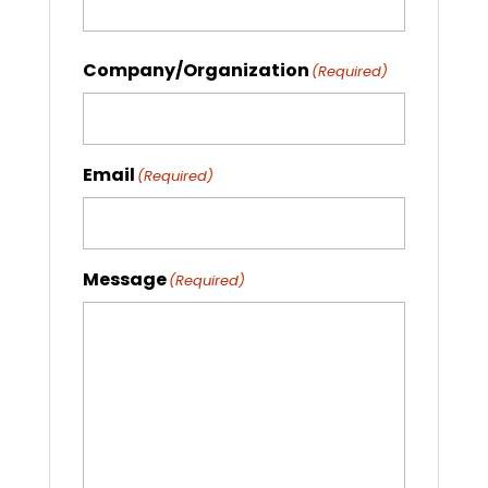
Company/Organization
(Required)
Email
(Required)
Message
(Required)