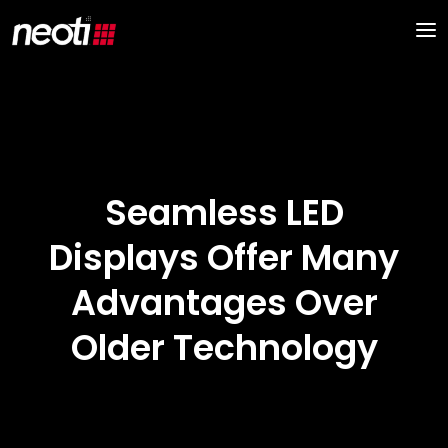
Seamless LED
Displays Offer Many
Advantages Over
Older Technology