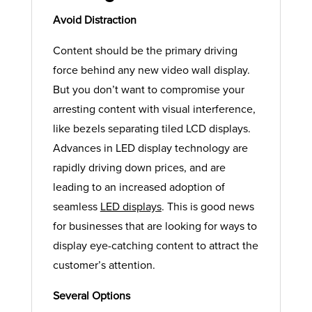
Avoid Distraction
Content should be the primary driving
force behind any new video wall display.
But you don’t want to compromise your
arresting content with visual interference,
like bezels separating tiled LCD displays.
Advances in LED display technology are
rapidly driving down prices, and are
leading to an increased adoption of
seamless
LED displays
. This is good news
for businesses that are looking for ways to
display eye-catching content to attract the
customer’s attention.
Several Options