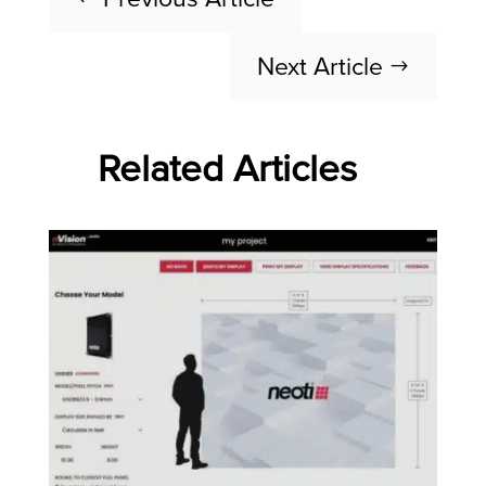
Next Article
$
Related Articles