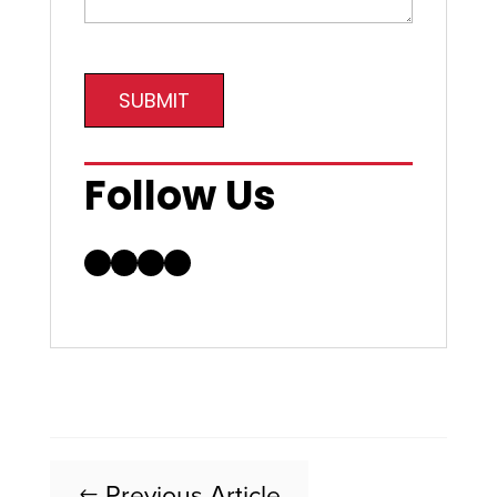
SUBMIT
Follow Us
Facebook
LinkedIn
Instagram
YouTube
Previous Article
#