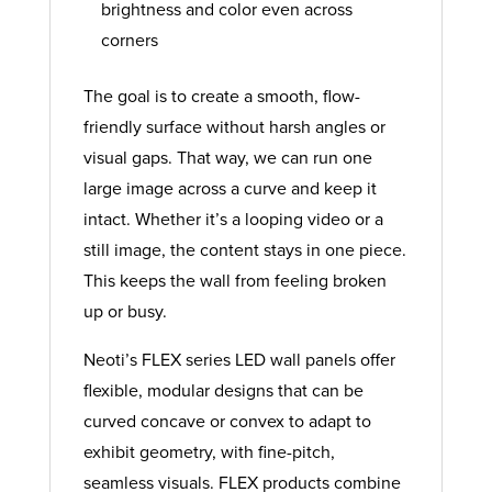
brightness and color even across
corners
The goal is to create a smooth, flow-
friendly surface without harsh angles or
visual gaps. That way, we can run one
large image across a curve and keep it
intact. Whether it’s a looping video or a
still image, the content stays in one piece.
This keeps the wall from feeling broken
up or busy.
Neoti’s FLEX series LED wall panels offer
flexible, modular designs that can be
curved concave or convex to adapt to
exhibit geometry, with fine-pitch,
seamless visuals. FLEX products combine