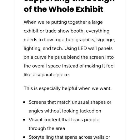
of the Whole Exhibit
When we’re putting together a large
exhibit or trade show booth, everything
needs to flow together: graphics, signage,
lighting, and tech. Using LED wall panels
on a curve helps us blend the screen into
the overall space instead of making it feel
like a separate piece.
This is especially helpful when we want:
Screens that match unusual shapes or
angles without looking tacked on
Visual content that leads people
through the area
Storytelling that spans across walls or