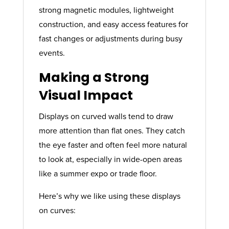
strong magnetic modules, lightweight
construction, and easy access features for
fast changes or adjustments during busy
events.
Making a Strong
Visual Impact
Displays on curved walls tend to draw
more attention than flat ones. They catch
the eye faster and often feel more natural
to look at, especially in wide-open areas
like a summer expo or trade floor.
Here’s why we like using these displays
on curves: