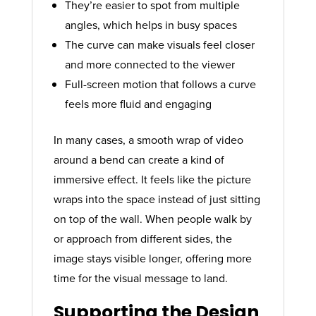
They’re easier to spot from multiple
angles, which helps in busy spaces
The curve can make visuals feel closer
and more connected to the viewer
Full-screen motion that follows a curve
feels more fluid and engaging
In many cases, a smooth wrap of video
around a bend can create a kind of
immersive effect. It feels like the picture
wraps into the space instead of just sitting
on top of the wall. When people walk by
or approach from different sides, the
image stays visible longer, offering more
time for the visual message to land.
Supporting the Design