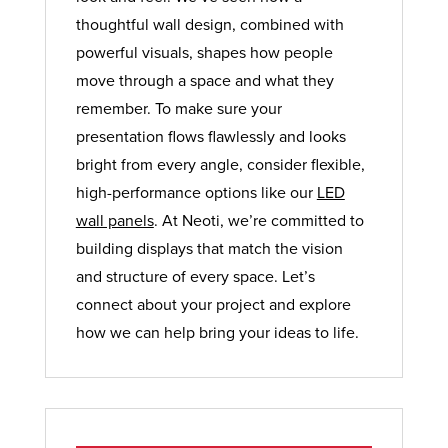
thoughtful wall design, combined with
powerful visuals, shapes how people
move through a space and what they
remember. To make sure your
presentation flows flawlessly and looks
bright from every angle, consider flexible,
high-performance options like our
LED
wall panels
. At Neoti, we’re committed to
building displays that match the vision
and structure of every space. Let’s
connect about your project and explore
how we can help bring your ideas to life.