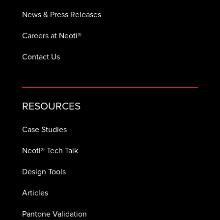
News & Press Releases
Careers at Neoti®
Contact Us
RESOURCES
Case Studies
Neoti® Tech Talk
Design Tools
Articles
Pantone Validation