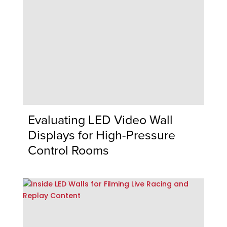
Evaluating LED Video Wall
Displays for High-Pressure
Control Rooms