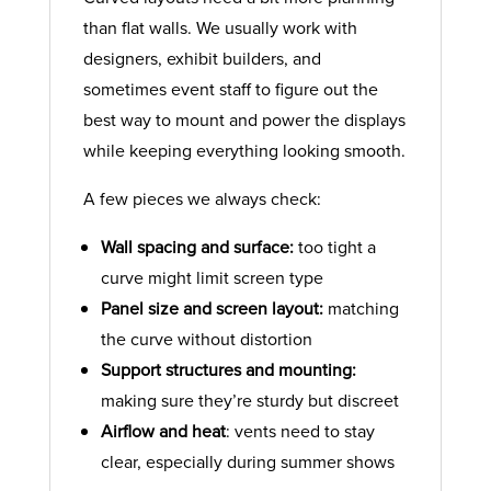
than flat walls. We usually work with
designers, exhibit builders, and
sometimes event staff to figure out the
best way to mount and power the displays
while keeping everything looking smooth.
A few pieces we always check:
Wall spacing and surface:
too tight a
curve might limit screen type
Panel size and screen layout:
matching
the curve without distortion
Support structures and mounting:
making sure they’re sturdy but discreet
Airflow and heat
: vents need to stay
clear, especially during summer shows