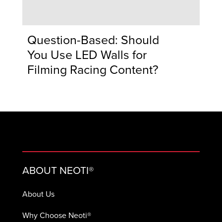
Question-Based: Should
You Use LED Walls for
Filming Racing Content?
ABOUT NEOTI®
About Us
Why Choose Neoti®