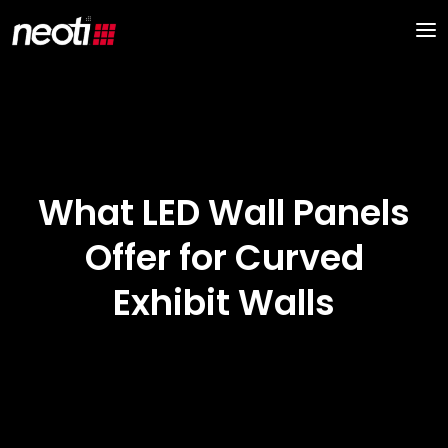
What LED Wall Panels
Offer for Curved
Exhibit Walls