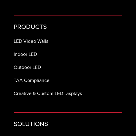
PRODUCTS
LED Video Walls
Indoor LED
Outdoor LED
TAA Compliance
Creative & Custom LED Displays
SOLUTIONS