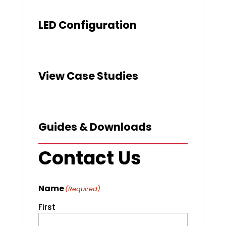
LED Configuration
View Case Studies
Guides & Downloads
Contact Us
Name
(Required)
First