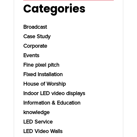
Categories
Broadcast
Case Study
Corporate
Events
Fine pixel pitch
Fixed Installation
House of Worship
Indoor LED video displays
Information & Education
knowledge
LED Service
LED Video Walls