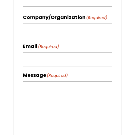
Company/Organization
(Required)
Email
(Required)
Message
(Required)