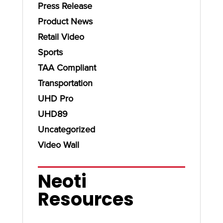
Press Release
Product News
Retail Video
Sports
TAA Compliant
Transportation
UHD Pro
UHD89
Uncategorized
Video Wall
Neoti
Resources