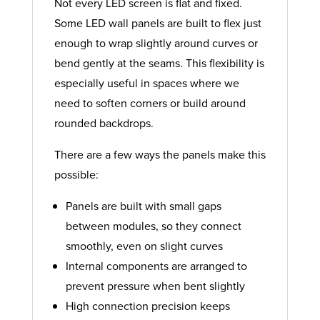
Not every LED screen is flat and fixed.
Some LED wall panels are built to flex just
enough to wrap slightly around curves or
bend gently at the seams. This flexibility is
especially useful in spaces where we
need to soften corners or build around
rounded backdrops.
There are a few ways the panels make this
possible:
Panels are built with small gaps
between modules, so they connect
smoothly, even on slight curves
Internal components are arranged to
prevent pressure when bent slightly
High connection precision keeps