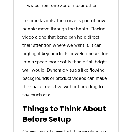
wraps from one zone into another
In some layouts, the curve is part of how
people move through the booth. Placing
video along that bend can help direct
their attention where we want it. It can
highlight key products or welcome visitors
into a space more softly than a flat, bright
wall would. Dynamic visuals like flowing
backgrounds or product videos can make
the space feel alive without needing to
say much at all.
Things to Think About
Before Setup
Curved layouts need a bit more planning