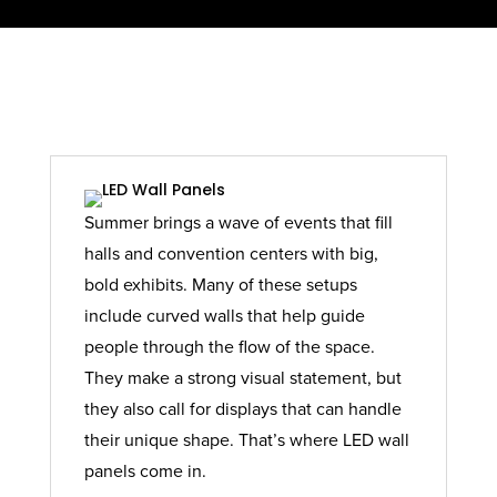
Summer brings a wave of events that fill
halls and convention centers with big,
bold exhibits. Many of these setups
include curved walls that help guide
people through the flow of the space.
They make a strong visual statement, but
they also call for displays that can handle
their unique shape. That’s where LED wall
panels come in.