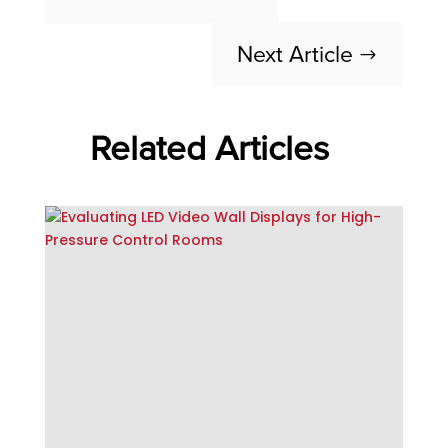
Next Article
$
Related Articles