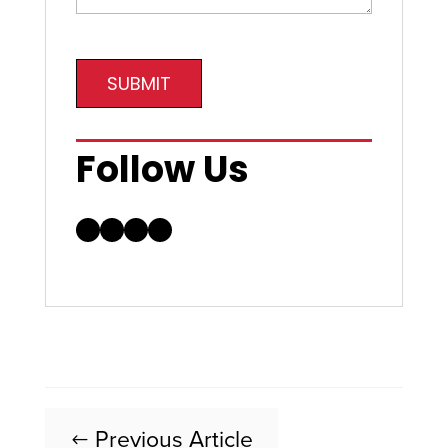
SUBMIT
Follow Us
Facebook
LinkedIn
Instagram
YouTube
Previous Article
#