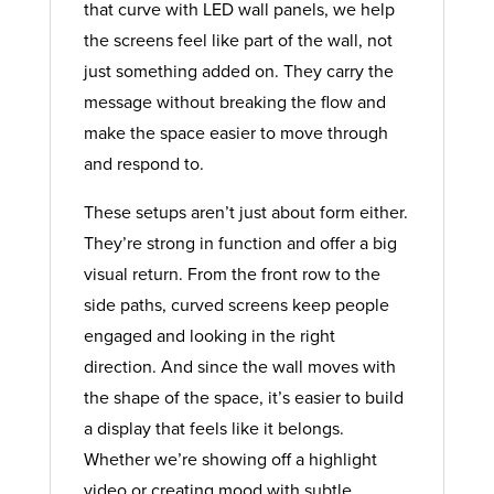
that curve with LED wall panels, we help
the screens feel like part of the wall, not
just something added on. They carry the
message without breaking the flow and
make the space easier to move through
and respond to.
These setups aren’t just about form either.
They’re strong in function and offer a big
visual return. From the front row to the
side paths, curved screens keep people
engaged and looking in the right
direction. And since the wall moves with
the shape of the space, it’s easier to build
a display that feels like it belongs.
Whether we’re showing off a highlight
video or creating mood with subtle