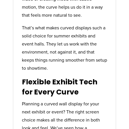
motion, the curve helps us do it in a way
that feels more natural to see.
That’s what makes curved displays such a
solid choice for summer exhibits and
event halls. They let us work with the
environment, not against it, and that
keeps things running smoother from setup
to showtime.
Flexible Exhibit Tech
for Every Curve
Planning a curved wall display for your
next exhibit or event? The right screen
choice makes all the difference in both
look and feel. We’ve seen how a