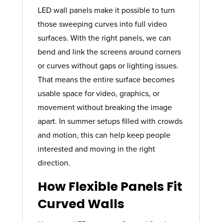
LED wall panels make it possible to turn
those sweeping curves into full video
surfaces. With the right panels, we can
bend and link the screens around corners
or curves without gaps or lighting issues.
That means the entire surface becomes
usable space for video, graphics, or
movement without breaking the image
apart. In summer setups filled with crowds
and motion, this can help keep people
interested and moving in the right
direction.
How Flexible Panels Fit
Curved Walls