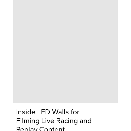
Inside LED Walls for
Filming Live Racing and
Replay Content