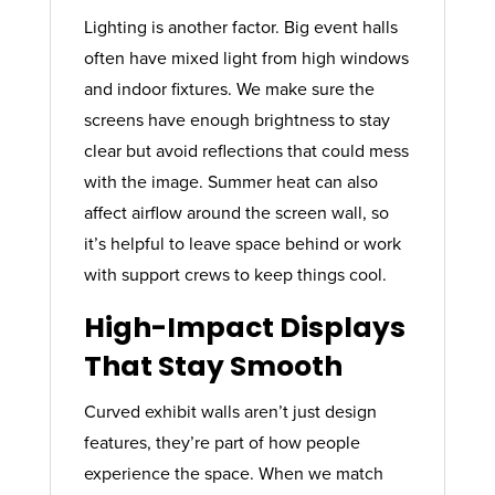
Lighting is another factor. Big event halls
often have mixed light from high windows
and indoor fixtures. We make sure the
screens have enough brightness to stay
clear but avoid reflections that could mess
with the image. Summer heat can also
affect airflow around the screen wall, so
it’s helpful to leave space behind or work
with support crews to keep things cool.
High-Impact Displays
That Stay Smooth
Curved exhibit walls aren’t just design
features, they’re part of how people
experience the space. When we match