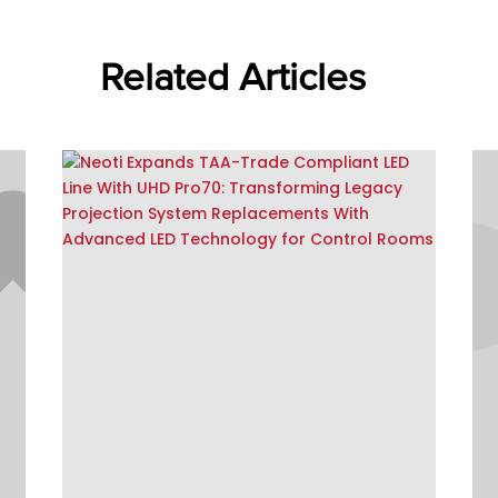
Related Articles