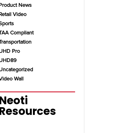
Product News
Retail Video
Sports
TAA Compliant
Transportation
UHD Pro
UHD89
Uncategorized
Video Wall
Neoti
Resources