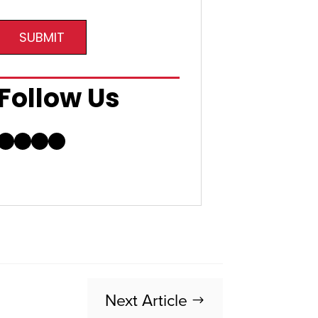
SUBMIT
Follow Us
Facebook
LinkedIn
Instagram
YouTube
Next Article
$