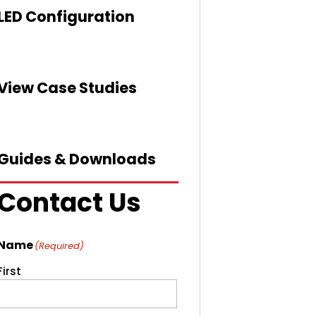
LED Configuration
View Case Studies
Guides & Downloads
Contact Us
Name
(Required)
First