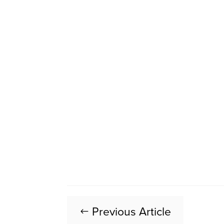
Previous Article
#