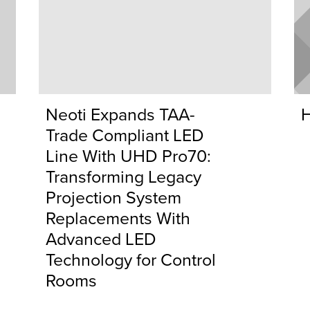
Neoti Expands TAA-
H
Trade Compliant LED
Line With UHD Pro70:
Transforming Legacy
Projection System
Replacements With
Advanced LED
Technology for Control
Rooms