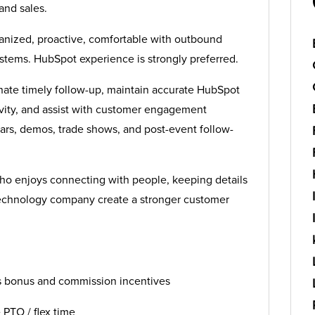
and sales.
ganized, proactive, comfortable with outbound
tems. HubSpot experience is strongly preferred.
inate timely follow-up, maintain accurate HubSpot
ivity, and assist with customer engagement
rs, demos, trade shows, and post-event follow-
who enjoys connecting with people, keeping details
echnology company create a stronger customer
s bonus and commission incentives
e PTO / flex time