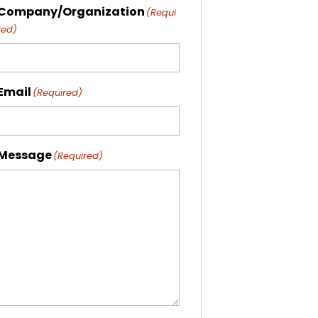
Company/Organization
(Requi
red)
Email
(Required)
Message
(Required)