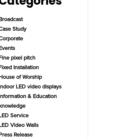
Categories
Broadcast
Case Study
Corporate
Events
Fine pixel pitch
Fixed Installation
House of Worship
Indoor LED video displays
Information & Education
knowledge
LED Service
LED Video Walls
Press Release