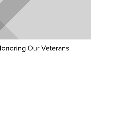
onoring Our Veterans