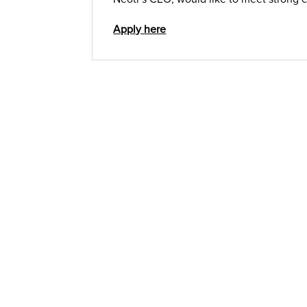
Apply here