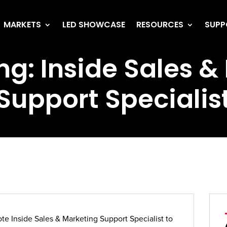
MARKETS
LED SHOWCASE
RESOURCES
SUPP
ng: Inside Sales 
Support Specialis
ote Inside Sales & Marketing Support Specialist to