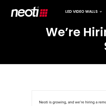
LED VIDEO WALLS
We’re Hiri
Neoti is growing, and we’re hiring a rem