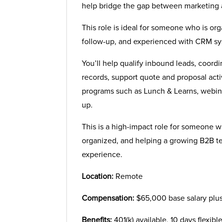
help bridge the gap between marketing 
This role is ideal for someone who is or
follow-up, and experienced with CRM sys
You’ll help qualify inbound leads, coord
records, support quote and proposal act
programs such as Lunch & Learns, webina
up.
This is a high-impact role for someone 
organized, and helping a growing B2B t
experience.
Location:
Remote
Compensation:
$65,000 base salary plu
Benefits:
401(k) available, 10 days flexibl