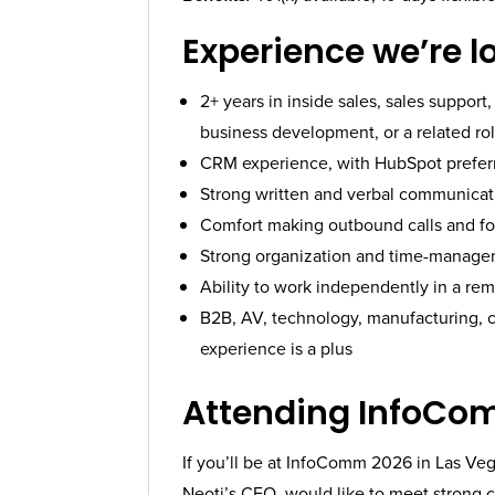
Experience we’re l
2+ years in inside sales, sales suppor
business development, or a related ro
CRM experience, with HubSpot prefer
Strong written and verbal communicati
Comfort making outbound calls and fo
Strong organization and time-managem
Ability to work independently in a r
B2B, AV, technology, manufacturing, c
experience is a plus
Attending InfoCo
If you’ll be at InfoComm 2026 in Las Veg
Neoti’s CEO, would like to meet strong c