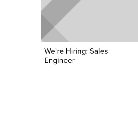
We’re Hiring: Sales
Engineer