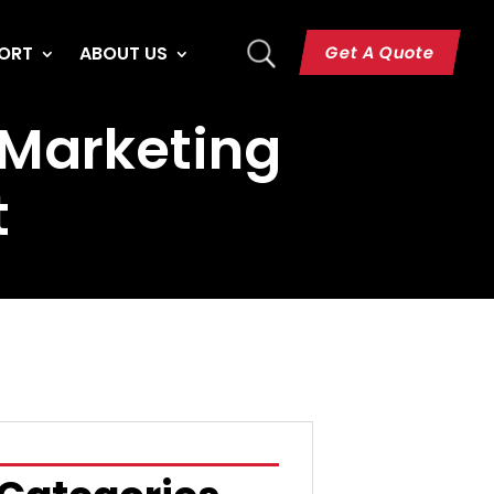
U
Get A Quote
ORT
ABOUT US
& Marketing
t