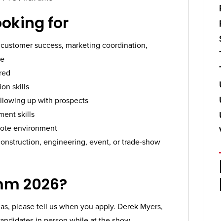
ooking for
t, customer success, marketing coordination,
le
red
on skills
llowing up with prospects
ent skills
emote environment
onstruction, engineering, event, or trade-show
mm 2026?
as, please tell us when you apply. Derek Myers,
andidates in person while at the show.