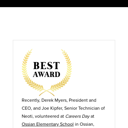
Recently, Derek Myers, President and
CEO, and Joe Kipfer, Senior Technician of
Neoti, volunteered at
Careers Day
at
Ossian Elementary School
in Ossian,