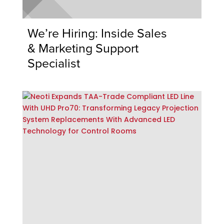
We’re Hiring: Inside Sales
& Marketing Support
Specialist