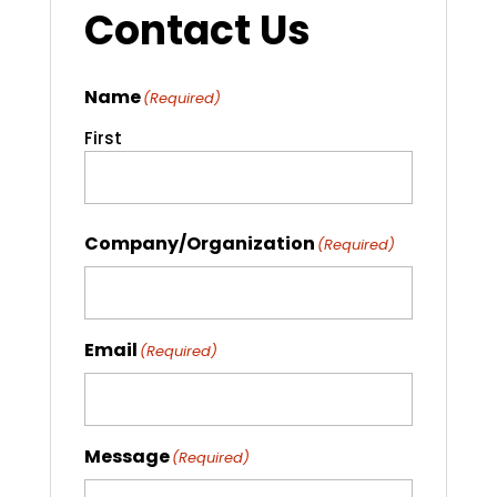
Contact Us
Name
(Required)
First
Company/Organization
(Required)
Email
(Required)
Message
(Required)