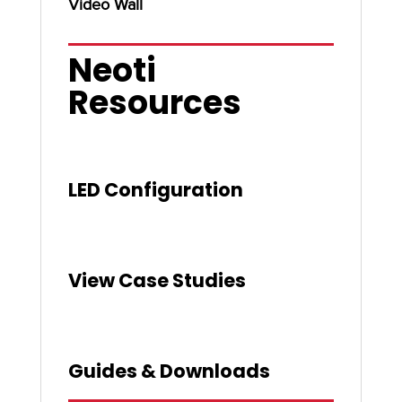
Video Wall
Neoti
Resources
LED Configuration
View Case Studies
Guides & Downloads