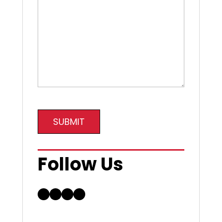
SUBMIT
Follow Us
Facebook
LinkedIn
Instagram
YouTube