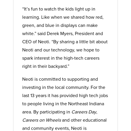
“It’s fun to watch the kids light up in
learning. Like when we shared how red,
green, and blue in displays can make
white.” said Derek Myers, President and
CEO of Neoti. “By sharing a little bit about
Neoti and our technology, we hope to
spark interest in the high-tech careers
right in their backyard.”
Neoti is committed to supporting and
investing in the local community. For the
last 13 years it has provided high tech jobs
to people living in the Northeast Indiana
area. By participating in
Careers Day
,
Careers on Wheels
and other educational
and community events, Neoti is