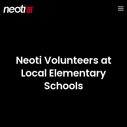
Neoti Volunteers at
Local Elementary
Schools