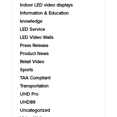
Indoor LED video displays
Information & Education
knowledge
LED Service
LED Video Walls
Press Release
Product News
Retail Video
Sports
TAA Compliant
Transportation
UHD Pro
UHD89
Uncategorized