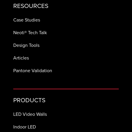
RESOURCES
Case Studies
Neoti® Tech Talk
Design Tools
Articles
Pantone Validation
PRODUCTS
LED Video Walls
Indoor LED