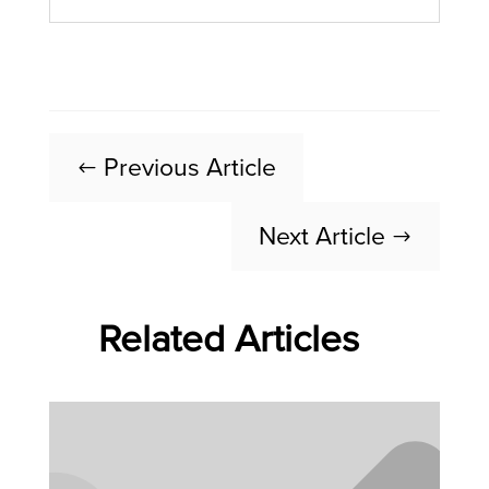
Previous Article
#
Next Article
$
Related Articles