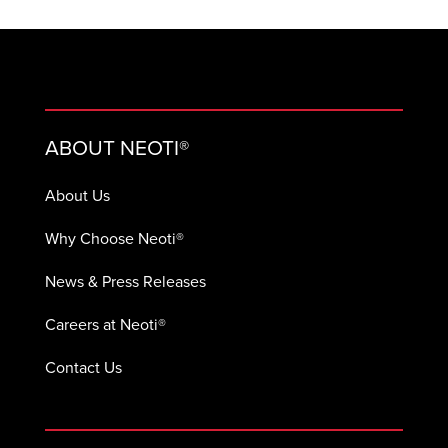
ABOUT NEOTI®
About Us
Why Choose Neoti®
News & Press Releases
Careers at Neoti®
Contact Us