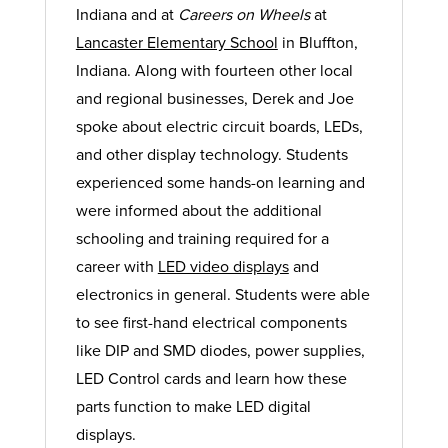
Indiana and at
Careers on Wheels
at
Lancaster Elementary School
in Bluffton,
Indiana. Along with fourteen other local
and regional businesses, Derek and Joe
spoke about electric circuit boards, LEDs,
and other display technology. Students
experienced some hands-on learning and
were informed about the additional
schooling and training required for a
career with
LED video displays
and
electronics in general. Students were able
to see first-hand electrical components
like DIP and SMD diodes, power supplies,
LED Control cards and learn how these
parts function to make LED digital
displays.