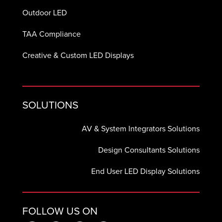
Outdoor LED
TAA Compliance
Creative & Custom LED Displays
SOLUTIONS
AV & System Integrators Solutions
Design Consultants Solutions
End User LED Display Solutions
FOLLOW US ON