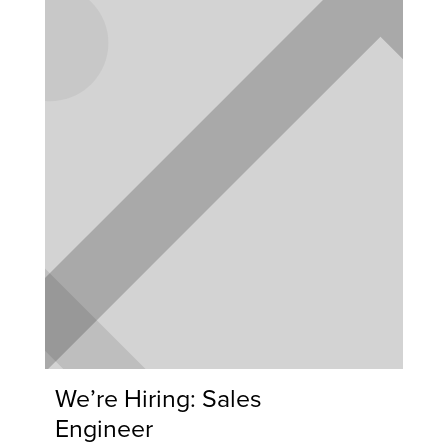
We’re Hiring: Sales
Engineer