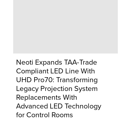
Neoti Expands TAA-Trade
Compliant LED Line With
UHD Pro70: Transforming
Legacy Projection System
Replacements With
Advanced LED Technology
for Control Rooms