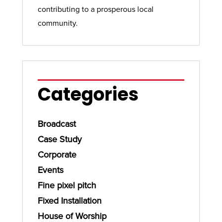
contributing to a prosperous local
community.
Categories
Broadcast
Case Study
Corporate
Events
Fine pixel pitch
Fixed Installation
House of Worship